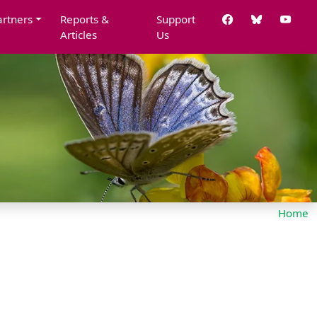
artners
Reports &
Support
Articles
Us
Home