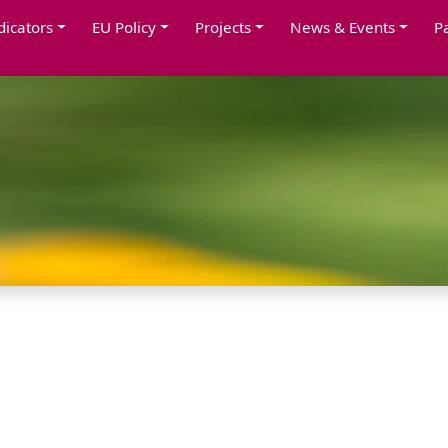
dicators
EU Policy
Projects
News & Events
P