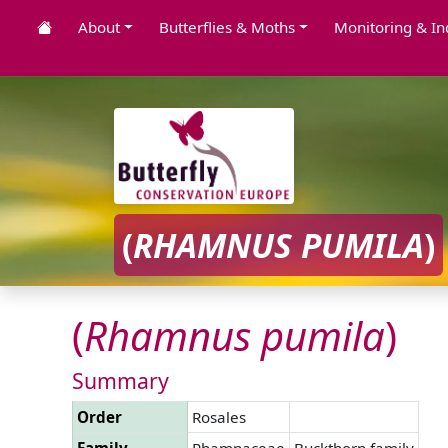
About
Butterflies & Moths
Monitoring & In
(
RHAMNUS
PUMILA
)
(
Rhamnus
pumila
)
Summary
Order
Rosales
Family
Rhamnaceae
Buckthorn family