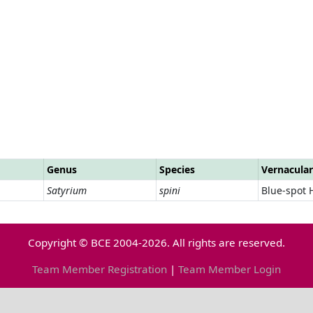
Genus
Species
Vernacula
Satyrium
spini
Blue-spot 
Copyright © BCE 2004-2026. All rights are reserved.
Team Member Registration
|
Team Member Login