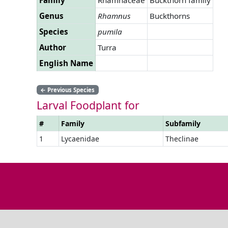
Genus
Rhamnus
Buckthorns
Species
pumila
Author
Turra
English Name
←
Previous Species
Larval Foodplant for
#
Family
Subfamily
1
Lycaenidae
Theclinae