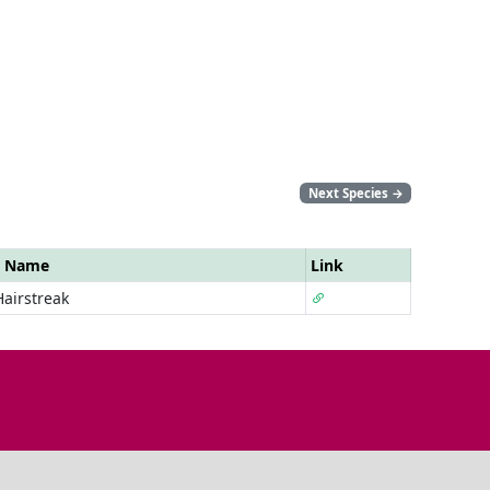
Next Species
→
r Name
Link
Hairstreak