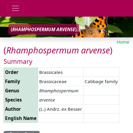
(
RHAMPHOSPERMUM
ARVENSE
)
Home
(
Rhamphospermum
arvense
)
Summary
Order
Brassicales
Family
Brassicaceae
Cabbage family
Genus
Rhamphospermum
Species
arvense
Author
(L.) Andrz. ex Besser
English Name