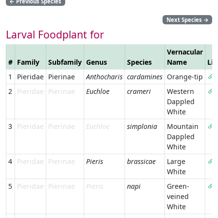
←
Previous Species
Next Species
→
Larval Foodplant for
Vernacular
#
Family
Subfamily
Genus
Species
Name
Li
1
Pieridae
Pierinae
Anthocharis
cardamines
Orange-tip
2
Pieridae
Pierinae
Euchloe
crameri
Western
Dappled
White
3
Pieridae
Pierinae
Euchloe
simplonia
Mountain
Dappled
White
4
Pieridae
Pierinae
Pieris
brassicae
Large
White
5
Pieridae
Pierinae
Pieris
napi
Green-
veined
White