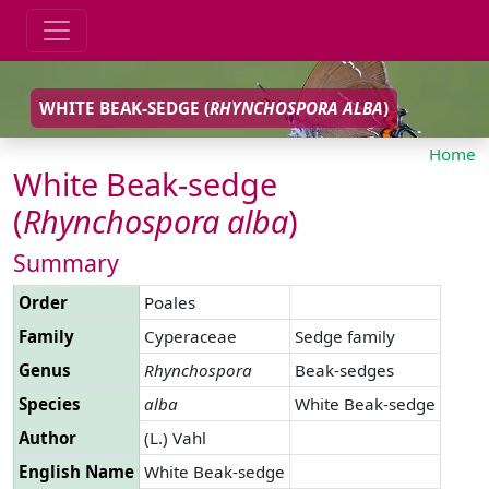
WHITE BEAK-SEDGE (
RHYNCHOSPORA
ALBA
)
Home
White Beak-sedge
(
Rhynchospora
alba
)
Summary
Order
Poales
Family
Cyperaceae
Sedge family
Genus
Rhynchospora
Beak-sedges
Species
alba
White Beak-sedge
Author
(L.) Vahl
English Name
White Beak-sedge