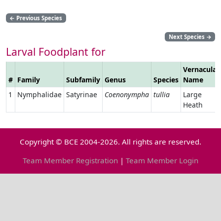
←
Previous Species
Next Species
→
Larval Foodplant for
Vernacular
#
Family
Subfamily
Genus
Species
Name
1
Nymphalidae
Satyrinae
Coenonympha
tullia
Large
Heath
Copyright © BCE 2004-2026. All rights are reserved.
Team Member Registration
|
Team Member Login