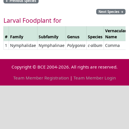
←
Previous Species
Next Species
→
Larval Foodplant for
Vernacular
#
Family
Subfamily
Genus
Species
Name
1
Nymphalidae
Nymphalinae
Polygonia
c-album
Comma
Copyright © BCE 2004-2026. All rights are reserved.
Team Member Registration
|
Team Member Login