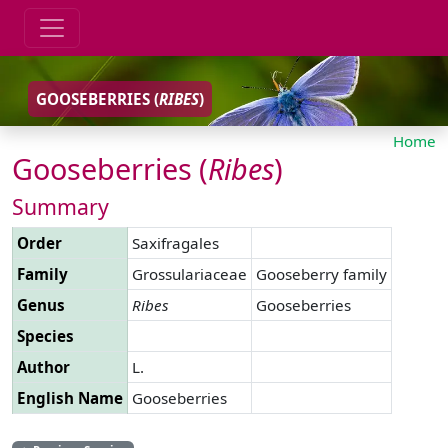
GOOSEBERRIES (
RIBES
)
Home
Gooseberries (
Ribes
)
Summary
Order
Saxifragales
Family
Grossulariaceae
Gooseberry family
Genus
Ribes
Gooseberries
Species
Author
L.
English Name
Gooseberries