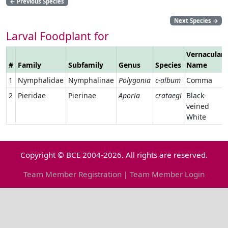
←
Previous Species
Next Species
→
Larval Foodplant for
Vernacular
#
Family
Subfamily
Genus
Species
Name
1
Nymphalidae
Nymphalinae
Polygonia
c-album
Comma
2
Pieridae
Pierinae
Aporia
crataegi
Black-
veined
White
Copyright © BCE 2004-2026. All rights are reserved.
Team Member Registration
|
Team Member Login