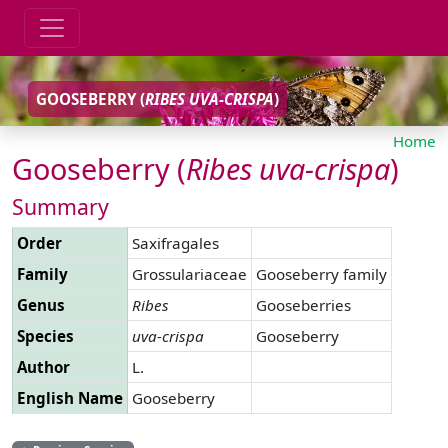
GOOSEBERRY (
RIBES
UVA-CRISPA
)
Home
Gooseberry (
Ribes
uva-crispa
)
Summary
Order
Saxifragales
Family
Grossulariaceae
Gooseberry family
Genus
Ribes
Gooseberries
Species
uva-crispa
Gooseberry
Author
L.
English Name
Gooseberry