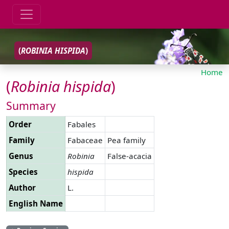
(
ROBINIA
HISPIDA
)
Home
(
Robinia
hispida
)
Summary
Order
Fabales
Family
Fabaceae
Pea family
Genus
Robinia
False-acacia
Species
hispida
Author
L.
English Name