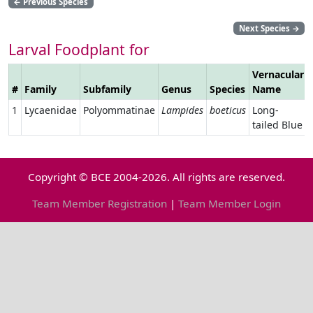
←
Previous Species
Next Species
→
Larval Foodplant for
Vernacular
#
Family
Subfamily
Genus
Species
Name
1
Lycaenidae
Polyommatinae
Lampides
boeticus
Long-
tailed Blue
Copyright © BCE 2004-2026. All rights are reserved.
Team Member Registration
|
Team Member Login