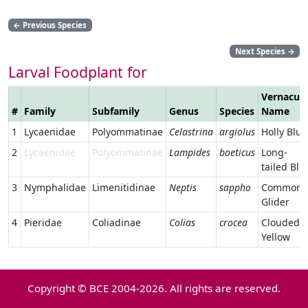
←
Previous Species
Next Species
→
Larval Foodplant for
Vernacula
#
Family
Subfamily
Genus
Species
Name
1
Lycaenidae
Polyommatinae
Celastrina
argiolus
Holly Blue
2
Lycaenidae
Polyommatinae
Lampides
boeticus
Long-
tailed Blu
3
Nymphalidae
Limenitidinae
Neptis
sappho
Common
Glider
4
Pieridae
Coliadinae
Colias
crocea
Clouded
Yellow
Copyright © BCE 2004-2026. All rights are reserved.