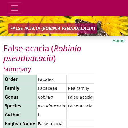
FALSE-ACACIA (
ROBINIA
PSEUDOACACIA
)
Home
False-acacia (
Robinia
pseudoacacia
)
Summary
Order
Fabales
Family
Fabaceae
Pea family
Genus
Robinia
False-acacia
Species
pseudoacacia
False-acacia
Author
L.
English Name
False-acacia