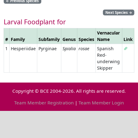
←
Previous Species
Next Species
→
Larval Foodplant for
Vernacular
#
Family
Subfamily
Genus
Species
Name
Link
1
Hesperiidae
Pyrginae
Spialia
rosae
Spanish
Red-
underwing
Skipper
Copyright © BCE 2004-2026. All rights are reserved.
Team Member Registration
|
Team Member Login