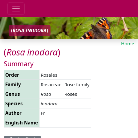
(
ROSA
INODORA
)
Home
(
Rosa
inodora
)
Summary
Order
Rosales
Family
Rosaceae
Rose family
Genus
Rosa
Roses
Species
inodora
Author
Fr.
English Name