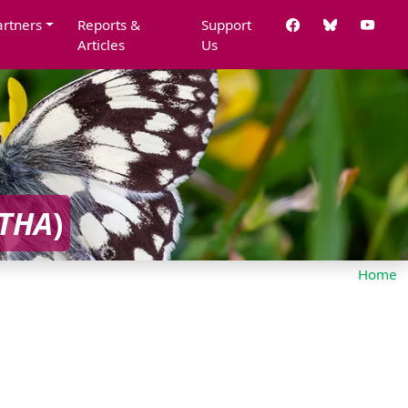
artners
Reports &
Support
Articles
Us
THA
)
Home