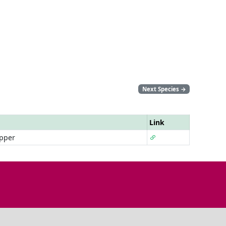
Next Species
→
Link
pper