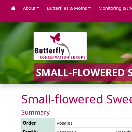
About
Butterflies & Moths
Monitoring & In
SMALL-FLOWERED S
Small-flowered Swee
Summary
Order
Rosales
Family
Rosaceae
Rose fa