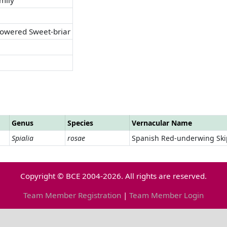
lowered Sweet-briar
Genus
Species
Vernacular Name
Spialia
rosae
Spanish Red-underwing Ski
Copyright © BCE 2004-2026. All rights are reserved.
Team Member Registration
|
Team Member Login