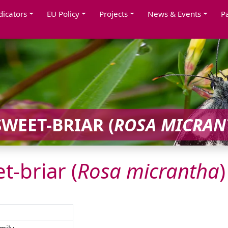
dicators
EU Policy
Projects
News & Events
P
WEET-BRIAR (
ROSA
MICRAN
t-briar (
Rosa
micrantha
)
mily