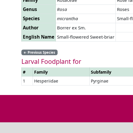
Genus
Rosa
Roses
Species
micrantha
Small-f
Author
Borrer ex Sm.
English Name
Small-flowered Sweet-briar
←
Previous Species
Larval Foodplant for
#
Family
Subfamily
1
Hesperiidae
Pyrginae