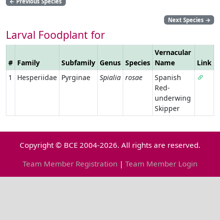
←
Previous Species
Next Species
→
Larval Foodplant for
Vernacular
#
Family
Subfamily
Genus
Species
Name
Link
1
Hesperiidae
Pyrginae
Spialia
rosae
Spanish
Red-
underwing
Skipper
Copyright © BCE 2004-2026. All rights are reserved.
Team Member Registration
|
Team Member Login