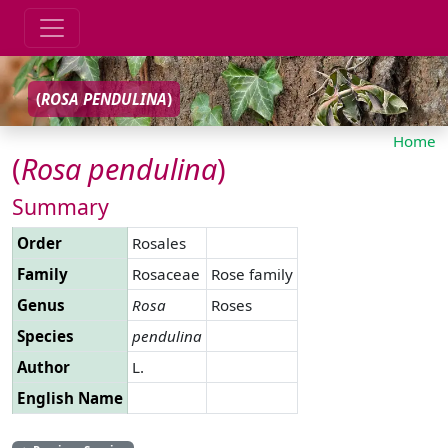
(
ROSA
PENDULINA
)
Home
(
Rosa
pendulina
)
Summary
Order
Rosales
Family
Rosaceae
Rose family
Genus
Rosa
Roses
Species
pendulina
Author
L.
English Name