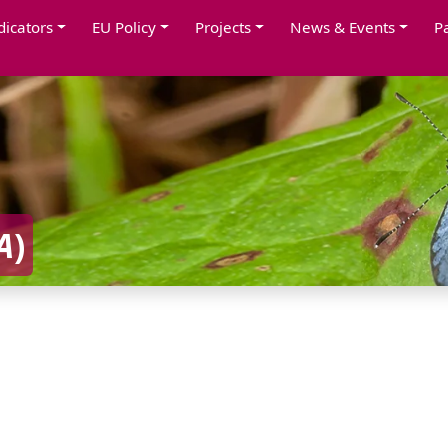
dicators
EU Policy
Projects
News & Events
P
A
)