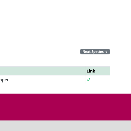
Next Species
→
Link
pper