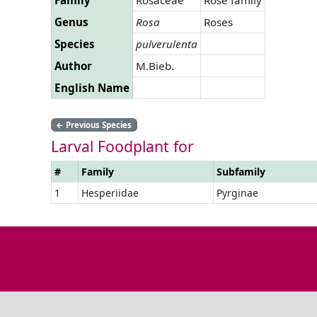
Genus
Rosa
Roses
Species
pulverulenta
Author
M.Bieb.
English Name
←
Previous Species
Larval Foodplant for
#
Family
Subfamily
1
Hesperiidae
Pyrginae