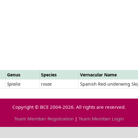
Genus
Species
Vernacular Name
Spialia
rosae
Spanish Red-underwing Ski
Copyright © BCE 2004-2026. All rights are reserved.
Team Member Registration
|
Team Member Login