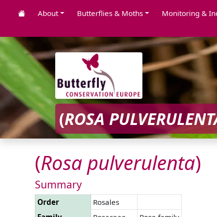
About
Butterflies & Moths
Monitoring & In
(
ROSA
PULVERULENT
(
Rosa
pulverulenta
)
Summary
Order
Rosales
Family
Rosaceae
Rose family