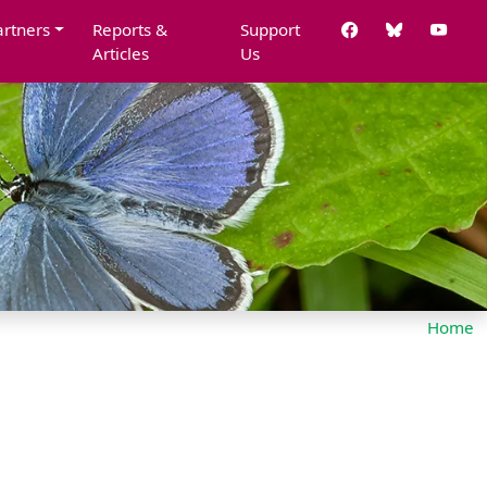
artners
Reports &
Support
Articles
Us
Home