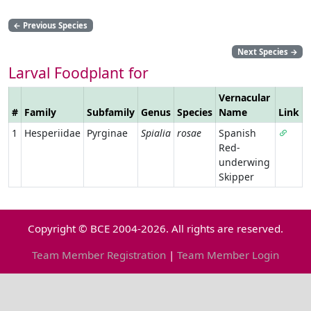
←
Previous Species
Next Species
→
Larval Foodplant for
Vernacular
#
Family
Subfamily
Genus
Species
Name
Link
1
Hesperiidae
Pyrginae
Spialia
rosae
Spanish
Red-
underwing
Skipper
Copyright © BCE 2004-2026. All rights are reserved.
Team Member Registration
|
Team Member Login