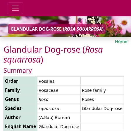
GLANDULAR DOG-ROSE (
ROSA
SQUARROSA
)
Home
Glandular Dog-rose (
Rosa
squarrosa
)
Summary
Order
Rosales
Family
Rosaceae
Rose family
Genus
Rosa
Roses
Species
squarrosa
Glandular Dog-rose
Author
(A.Rau) Boreau
English Name
Glandular Dog-rose