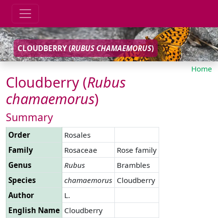
CLOUDBERRY (
RUBUS
CHAMAEMORUS
)
Home
Cloudberry (
Rubus
chamaemorus
)
Summary
Order
Rosales
Family
Rosaceae
Rose family
Genus
Rubus
Brambles
Species
chamaemorus
Cloudberry
Author
L.
English Name
Cloudberry