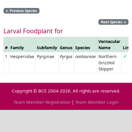
←
Previous Species
Next Species
→
Larval Foodplant for
Vernacular
#
Family
Subfamily
Genus
Species
Name
Link
1
Hesperiidae
Pyrginae
Pyrgus
centaureae
Northern
Grizzled
Skipper
Copyright © BCE 2004-2026. All rights are reserved.
Team Member Registration
|
Team Member Login