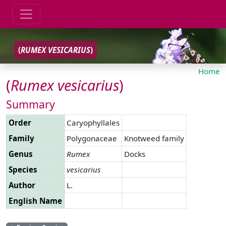
(
RUMEX
VESICARIUS
)
Home
(
Rumex
vesicarius
)
Summary
Order
Caryophyllales
Family
Polygonaceae
Knotweed family
Genus
Rumex
Docks
Species
vesicarius
Author
L.
English Name