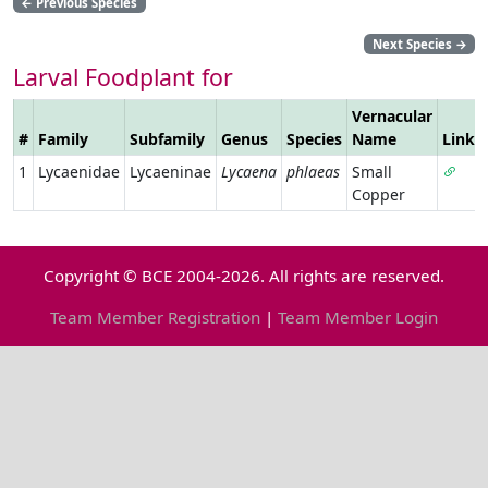
←
Previous Species
Next Species
→
Larval Foodplant for
Vernacular
#
Family
Subfamily
Genus
Species
Name
Link
1
Lycaenidae
Lycaeninae
Lycaena
phlaeas
Small
Copper
Copyright © BCE 2004-2026. All rights are reserved.
Team Member Registration
|
Team Member Login