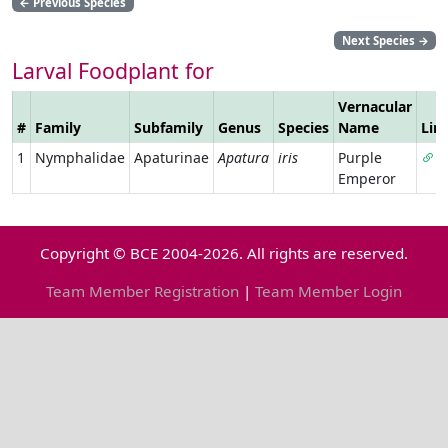
←
Previous Species
Next Species
→
Larval Foodplant for
Vernacular
#
Family
Subfamily
Genus
Species
Name
Lin
1
Nymphalidae
Apaturinae
Apatura
iris
Purple
Emperor
Copyright © BCE 2004-2026. All rights are reserved.
Team Member Registration
|
Team Member Login