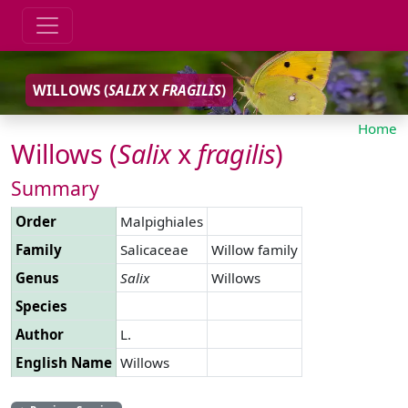
WILLOWS (
SALIX
X
FRAGILIS
)
Home
Willows (
Salix
x
fragilis
)
Summary
Order
Malpighiales
Family
Salicaceae
Willow family
Genus
Salix
Willows
Species
Author
L.
English Name
Willows