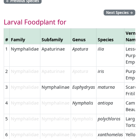
←
Previous Species
Next Species
→
Larval Foodplant for
Verna
#
Family
Subfamily
Genus
Species
Name
1
Nymphalidae
Apaturinae
Apatura
ilia
Lesser
Purpl
Emper
2
Nymphalidae
Apaturinae
Apatura
iris
Purpl
Emper
3
Nymphalidae
Nymphalinae
Euphydryas
maturna
Scarc
Fritill
4
Nymphalidae
Nymphalinae
Nymphalis
antiopa
Cambe
Beaut
5
Nymphalidae
Nymphalinae
Nymphalis
polychloros
Large
Tortoi
6
Nymphalidae
Nymphalinae
Nymphalis
xanthomelas
Yellow