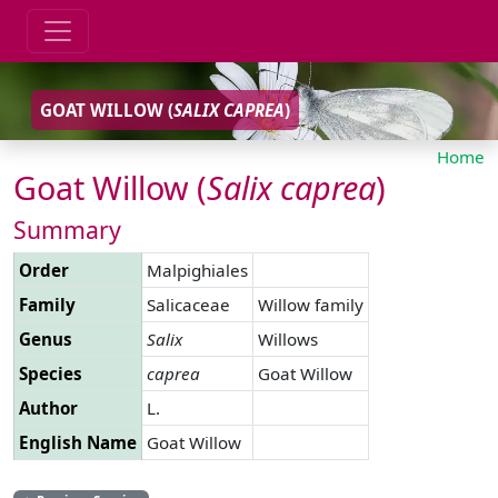
GOAT WILLOW (
SALIX
CAPREA
)
Home
Goat Willow (
Salix
caprea
)
Summary
Order
Malpighiales
Family
Salicaceae
Willow family
Genus
Salix
Willows
Species
caprea
Goat Willow
Author
L.
English Name
Goat Willow