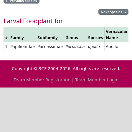
←
Previous Species
Next Species
→
Larval Foodplant for
Vernacular
#
Family
Subfamily
Genus
Species
Name
1
Papilionidae
Parnassiinae
Parnassius
apollo
Apollo
Copyright © BCE 2004-2026. All rights are reserved.
Team Member Registration
|
Team Member Login