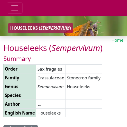
HOUSELEEKS (
SEMPERVIVUM
)
Home
Houseleeks (
Sempervivum
)
Summary
Order
Saxifragales
Family
Crassulaceae
Stonecrop family
Genus
Sempervivum
Houseleeks
Species
Author
L.
English Name
Houseleeks