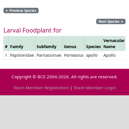
←
Previous Species
Next Species
→
Larval Foodplant for
Vernacular
#
Family
Subfamily
Genus
Species
Name
1
Papilionidae
Parnassiinae
Parnassius
apollo
Apollo
Copyright © BCE 2004-2026. All rights are reserved.
Team Member Registration
|
Team Member Login