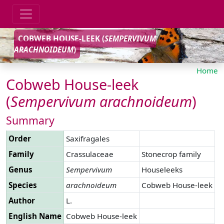
COBWEB HOUSE-LEEK (
SEMPERVIVUM
ARACHNOIDEUM
)
Home
Cobweb House-leek
(
Sempervivum
arachnoideum
)
Summary
Order
Saxifragales
Family
Crassulaceae
Stonecrop family
Genus
Sempervivum
Houseleeks
Species
arachnoideum
Cobweb House-leek
Author
L.
English Name
Cobweb House-leek