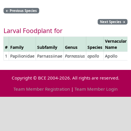
←
Previous Species
Next Species
→
Larval Foodplant for
Vernacular
#
Family
Subfamily
Genus
Species
Name
1
Papilionidae
Parnassiinae
Parnassius
apollo
Apollo
Copyright © BCE 2004-2026. All rights are reserved.
Team Member Registration
|
Team Member Login