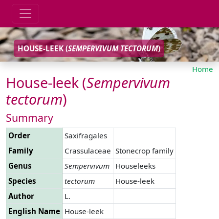
HOUSE-LEEK (
SEMPERVIVUM
TECTORUM
)
Home
House-leek (
Sempervivum
tectorum
)
Summary
Order
Saxifragales
Family
Crassulaceae
Stonecrop family
Genus
Sempervivum
Houseleeks
Species
tectorum
House-leek
Author
L.
English Name
House-leek