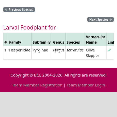
←
Previous Species
Next Species
→
Larval Foodplant for
Vernacular
#
Family
Subfamily
Genus
Species
Name
Link
1
Hesperiidae
Pyrginae
Pyrgus
serratulae
Olive
Skipper
Copyright © BCE 2004-2026. All rights are reserved.
Team Member Registration
|
Team Member Login