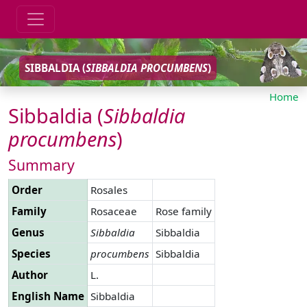
SIBBALDIA (
SIBBALDIA
PROCUMBENS
)
Home
Sibbaldia (
Sibbaldia
procumbens
)
Summary
Order
Rosales
Family
Rosaceae
Rose family
Genus
Sibbaldia
Sibbaldia
Species
procumbens
Sibbaldia
Author
L.
English Name
Sibbaldia