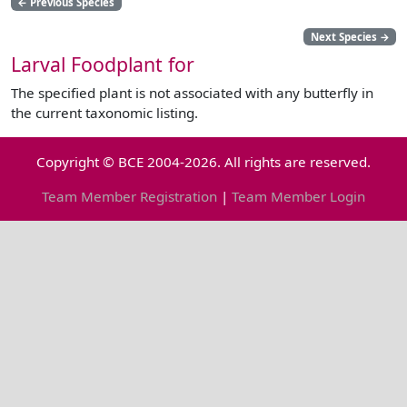
←
Previous Species
Next Species
→
Larval Foodplant for
The specified plant is not associated with any butterfly in
the current taxonomic listing.
Copyright © BCE 2004-2026. All rights are reserved.
Team Member Registration
|
Team Member Login