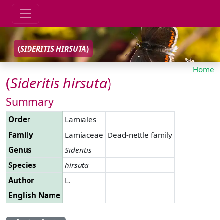
(
SIDERITIS
HIRSUTA
)
Home
(
Sideritis
hirsuta
)
Summary
Order
Lamiales
Family
Lamiaceae
Dead-nettle family
Genus
Sideritis
Species
hirsuta
Author
L.
English Name