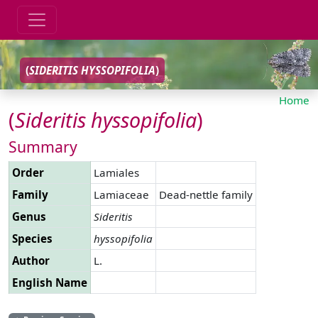
(
SIDERITIS
HYSSOPIFOLIA
)
Home
(
Sideritis
hyssopifolia
)
Summary
Order
Lamiales
Family
Lamiaceae
Dead-nettle family
Genus
Sideritis
Species
hyssopifolia
Author
L.
English Name