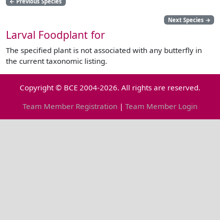
←
Previous Species
Next Species
→
Larval Foodplant for
The specified plant is not associated with any butterfly in
the current taxonomic listing.
Copyright © BCE 2004-2026. All rights are reserved.
Team Member Registration
|
Team Member Login