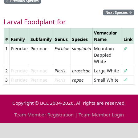
←
Previous Species
Next Species
→
Larval Foodplant for
Vernacular
#
Family
Subfamily
Genus
Species
Name
Link
1
Pieridae
Pierinae
Euchloe
simplonia
Mountain
Dappled
White
2
Pieridae
Pierinae
Pieris
brassicae
Large White
3
Pieridae
Pierinae
Pieris
rapae
Small White
Copyright © BCE 2004-2026. All rights are reserved.
Team Member Registration
|
Team Member Login