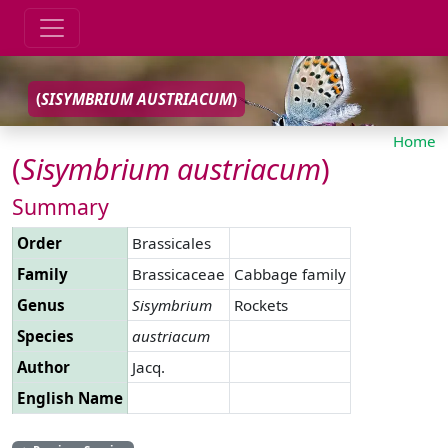
(
SISYMBRIUM
AUSTRIACUM
)
Home
(
Sisymbrium
austriacum
)
Summary
Order
Brassicales
Family
Brassicaceae
Cabbage family
Genus
Sisymbrium
Rockets
Species
austriacum
Author
Jacq.
English Name