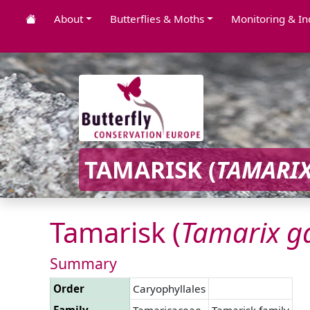
About
Butterflies & Moths
Monitoring & In
TAMARISK (
TAMARI
Tamarisk (
Tamarix
ga
Summary
Order
Caryophyllales
Family
Tamaricaceae
Tamarisk family