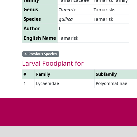
Genus
Tamarix
Tamarisks
Species
gallica
Tamarisk
Author
L.
English Name
Tamarisk
←
Previous Species
Larval Foodplant for
#
Family
Subfamily
1
Lycaenidae
Polyommatinae