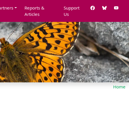
artners
Reports &
Support
Articles
Us
Home