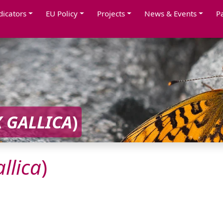
dicators
EU Policy
Projects
News & Events
P
X
GALLICA
)
llica
)