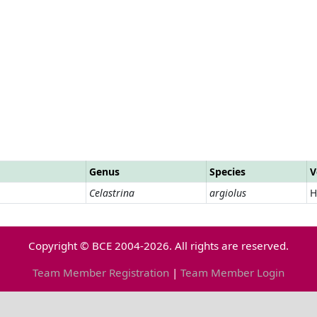
Genus
Species
V
Celastrina
argiolus
H
Copyright © BCE 2004-2026. All rights are reserved.
Team Member Registration
|
Team Member Login