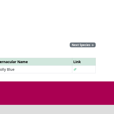
Next Species
→
ernacular Name
Link
olly Blue