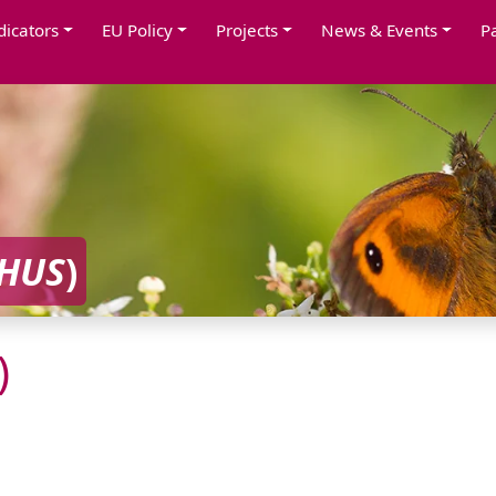
dicators
EU Policy
Projects
News & Events
P
CHUS
)
)