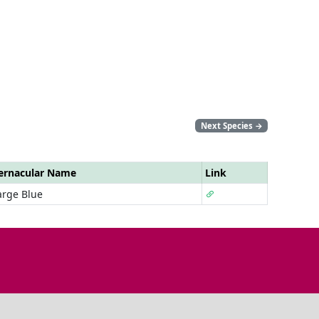
Next Species
→
ernacular Name
Link
arge Blue