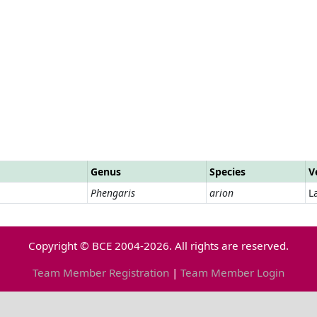
Genus
Species
V
Phengaris
arion
L
Copyright © BCE 2004-2026. All rights are reserved.
Team Member Registration
|
Team Member Login