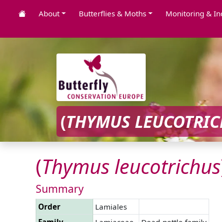
About
Butterflies & Moths
Monitoring & In
(
THYMUS
LEUCOTRI
(
Thymus
leucotrichus
Summary
Order
Lamiales
Family
Lamiaceae
Dead-nettle family