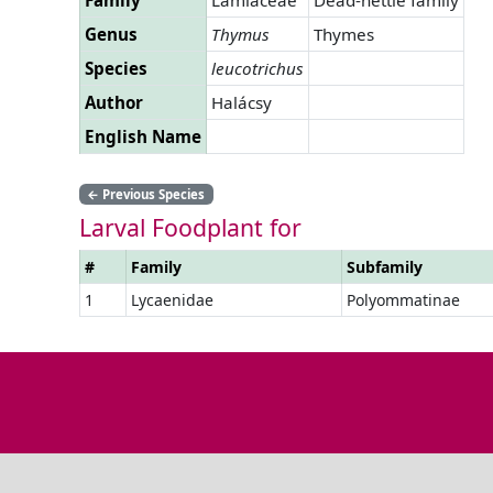
Genus
Thymus
Thymes
Species
leucotrichus
Author
Halácsy
English Name
←
Previous Species
Larval Foodplant for
#
Family
Subfamily
1
Lycaenidae
Polyommatinae