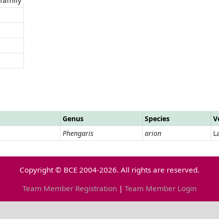
Genus
Species
V
Phengaris
arion
L
Copyright © BCE 2004-2026. All rights are reserved.
Team Member Registration
|
Team Member Login