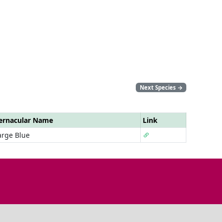
Next Species
→
ernacular Name
Link
arge Blue