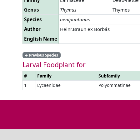
Genus
Thymus
Thymes
Species
oenipontanus
Author
Heinr.Braun ex Borbás
English Name
←
Previous Species
Larval Foodplant for
#
Family
Subfamily
1
Lycaenidae
Polyommatinae