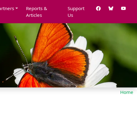
artners
Reports &
Support
Articles
Us
Home