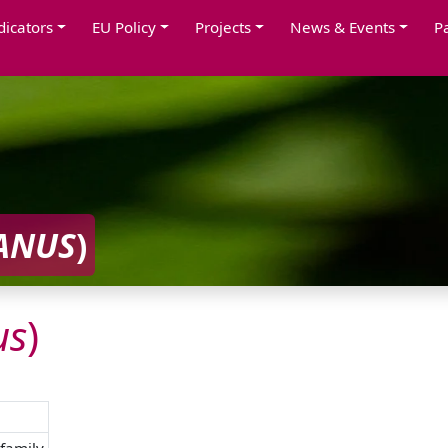
dicators
EU Policy
Projects
News & Events
P
ANUS
)
us
)
family