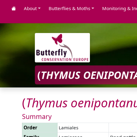
About
Butterflies & Moths
Monitoring & In
(
THYMUS
OENIPONT
(
Thymus
oenipontan
Summary
Order
Lamiales
Family
Lamiaceae
Dead-nettle 