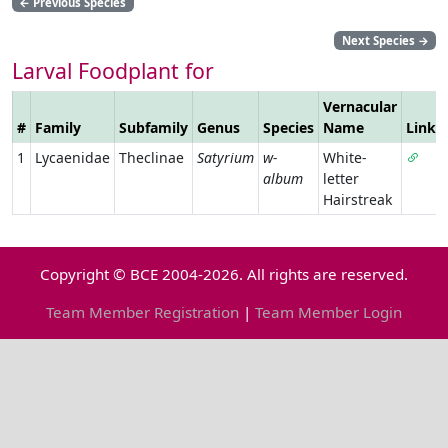
←
Previous Species
Next Species
→
Larval Foodplant for
Vernacular
#
Family
Subfamily
Genus
Species
Name
Link
1
Lycaenidae
Theclinae
Satyrium
w-
White-
album
letter
Hairstreak
Copyright © BCE 2004-2026. All rights are reserved.
Team Member Registration
|
Team Member Login