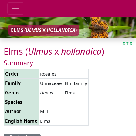
ELMS (
ULMUS
X
HOLLANDICA
)
Home
Elms (
Ulmus
x
hollandica
)
Summary
Order
Rosales
Family
Ulmaceae
Elm family
Genus
Ulmus
Elms
Species
Author
Mill.
English Name
Elms