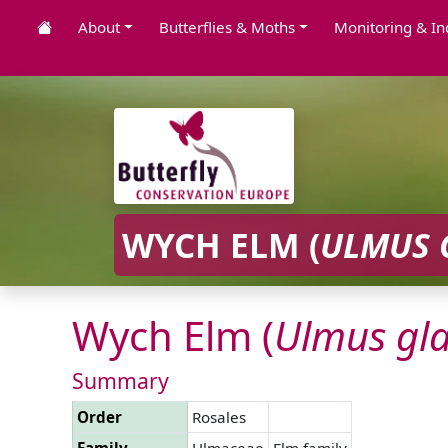
About
Butterflies & Moths
Monitoring & In
WYCH ELM (
ULMUS
Wych Elm (
Ulmus
gl
Summary
Order
Rosales
Family
Ulmaceae
Elm family