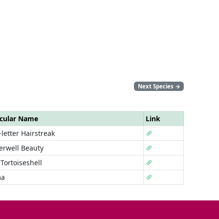
Next Species
→
cular Name
Link
letter Hairstreak
rwell Beauty
Tortoiseshell
a