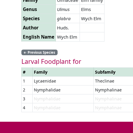
Genus
Ulmus
Elms
Species
glabra
Wych Elm
Author
Huds.
English Name
Wych Elm
←
Previous Species
Larval Foodplant for
#
Family
Subfamily
1
Lycaenidae
Theclinae
2
Nymphalidae
Nymphalinae
3
Nymphalidae
Nymphalinae
4
Nymphalidae
Nymphalinae