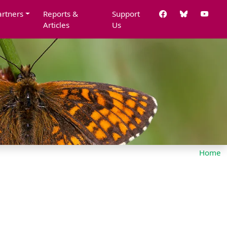
artners
Reports &
Support
Articles
Us
Home