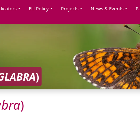
dicators
EU Policy
Projects
News & Events
P
GLABRA
)
abra
)