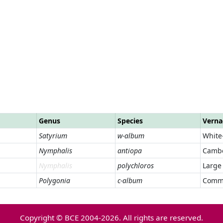
Genus
Species
Verna
Satyrium
w-album
White-
Nymphalis
antiopa
Cambe
Nymphalis
polychloros
Large 
Polygonia
c-album
Comm
Copyright © BCE 2004-2026. All rights are reserved.