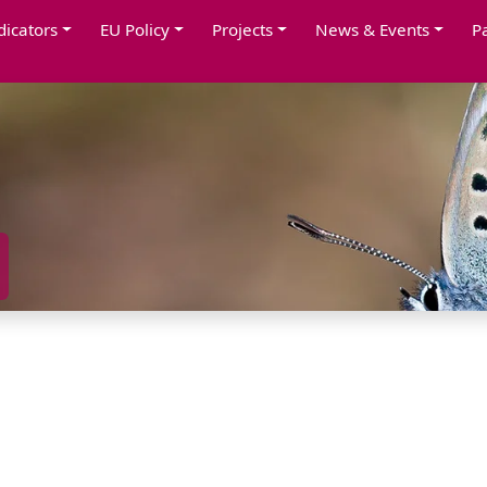
dicators
EU Policy
Projects
News & Events
P