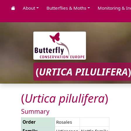
About
Butterflies & Moths
Monitoring & In
(
URTICA
PILULIFERA
)
(
Urtica
pilulifera
)
Summary
Order
Rosales
Family
Urticaceae
Nettle family