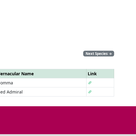
Next Species
→
ernacular Name
Link
Comma
ed Admiral