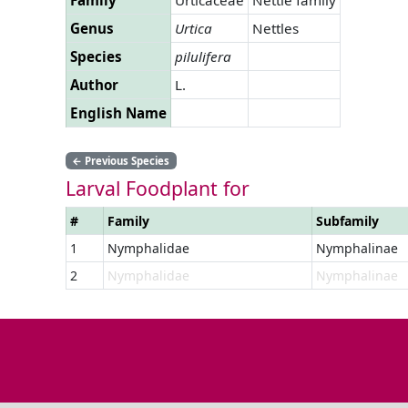
Genus
Urtica
Nettles
Species
pilulifera
Author
L.
English Name
←
Previous Species
Larval Foodplant for
#
Family
Subfamily
1
Nymphalidae
Nymphalinae
2
Nymphalidae
Nymphalinae