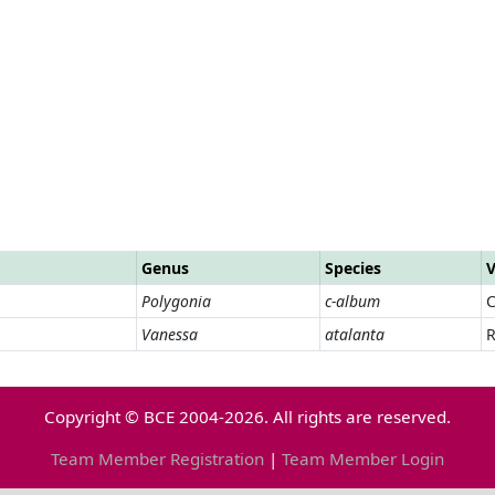
Genus
Species
V
Polygonia
c-album
Vanessa
atalanta
R
Copyright © BCE 2004-2026. All rights are reserved.
Team Member Registration
|
Team Member Login