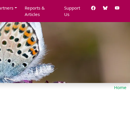
artners
Reports &
Support
Articles
Us
Home