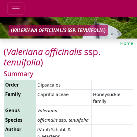
(
VALERIANA
OFFICINALIS
SSP.
TENUIFOLIA
)
Home
(
Valeriana
officinalis
ssp.
tenuifolia
)
Summary
Order
Dipsacales
Family
Caprifoliaceae
Honeysuckle
family
Genus
Valeriana
Species
officinalis
ssp.
tenuifolia
Author
(Vahl) Schübl. &
G.Martens