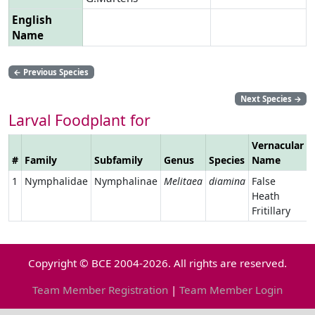
English
Name
←
Previous Species
Next Species
→
Larval Foodplant for
Vernacular
#
Family
Subfamily
Genus
Species
Name
1
Nymphalidae
Nymphalinae
Melitaea
diamina
False
Heath
Fritillary
Copyright © BCE 2004-2026. All rights are reserved.
Team Member Registration
|
Team Member Login