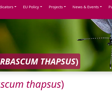
dicators
EU Policy
Projects
News & Events
P
ERBASCUM
THAPSUS
)
ascum
thapsus
)