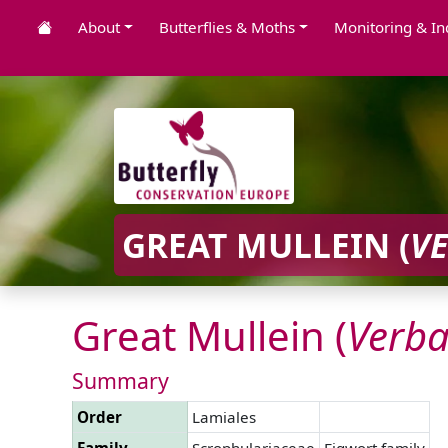
About
Butterflies & Moths
Monitoring & In
GREAT MULLEIN (
V
Great Mullein (
Verb
Summary
Order
Lamiales
Family
Scrophulariaceae
Figwort family