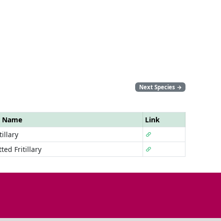
Next Species
→
r Name
Link
illary
ted Fritillary