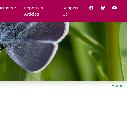
artners
Reports &
Support
Articles
Us
Home