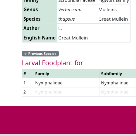
Genus
Verbascum
Mulleins
Species
thapsus
Great Mullein
Author
L.
English Name
Great Mullein
←
Previous Species
Larval Foodplant for
#
Family
Subfamily
1
Nymphalidae
Nymphalinae
2
Nymphalidae
Nymphalinae