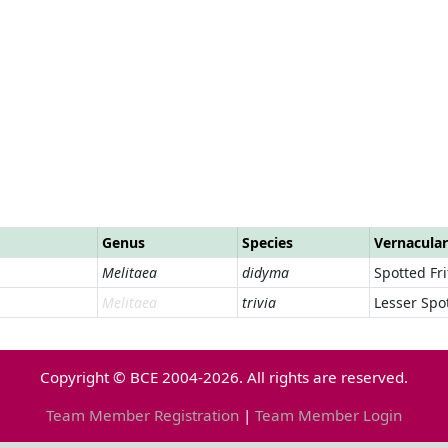
Genus
Species
Vernacula
Melitaea
didyma
Spotted Frit
Melitaea
trivia
Lesser Spot
Copyright © BCE 2004-2026. All rights are reserved.
Team Member Registration
|
Team Member Login