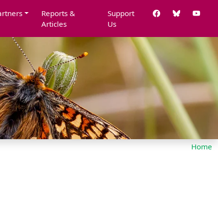
artners
Reports &
Support
Articles
Us
Home