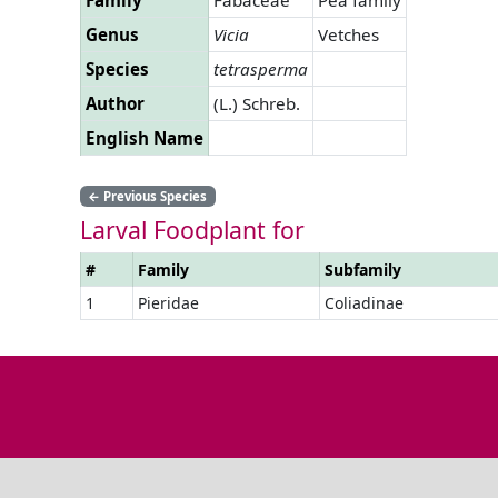
Genus
Vicia
Vetches
Species
tetrasperma
Author
(L.) Schreb.
English Name
←
Previous Species
Larval Foodplant for
#
Family
Subfamily
1
Pieridae
Coliadinae