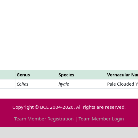
Genus
Species
Vernacular N
Colias
hyale
Pale Clouded Y
Copyright © BCE 2004-2026. All rights are reserved.
Team Member Registration
|
Team Member Login