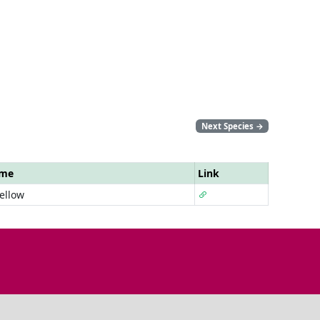
Next Species
→
ame
Link
ellow