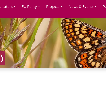
dicators
EU Policy
Projects
News & Events
P
A
)