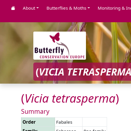
About
Butterflies & Moths
Monitoring & In
(
VICIA
TETRASPERM
(
Vicia
tetrasperma
)
Summary
Order
Fabales
Family
Fabaceae
Pea family