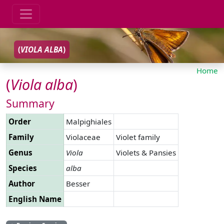
(
VIOLA
ALBA
)
Home
(
Viola
alba
)
Summary
Order
Malpighiales
Family
Violaceae
Violet family
Genus
Viola
Violets & Pansies
Species
alba
Author
Besser
English Name