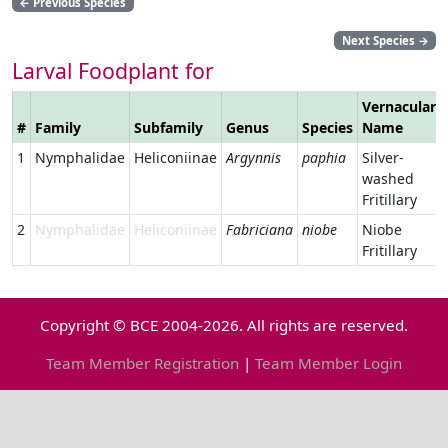
←
Previous Species
Next Species
→
Larval Foodplant for
Vernacular
#
Family
Subfamily
Genus
Species
Name
1
Nymphalidae
Heliconiinae
Argynnis
paphia
Silver-
washed
Fritillary
2
Nymphalidae
Heliconiinae
Fabriciana
niobe
Niobe
Fritillary
Copyright © BCE 2004-2026. All rights are reserved.
Team Member Registration
|
Team Member Login