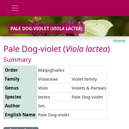
PALE DOG-VIOLET (
VIOLA
LACTEA
)
Home
Pale Dog-violet (
Viola
lactea
)
Summary
Order
Malpighiales
Family
Violaceae
Violet family
Genus
Viola
Violets & Pansies
Species
lactea
Pale Dog-violet
Author
Sm.
English Name
Pale Dog-violet