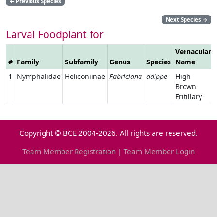
←
Previous Species
Next Species
→
Larval Foodplant for
Vernacular
#
Family
Subfamily
Genus
Species
Name
1
Nymphalidae
Heliconiinae
Fabriciana
adippe
High
Brown
Fritillary
Copyright © BCE 2004-2026. All rights are reserved.
Team Member Registration
|
Team Member Login