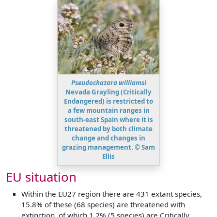
Pseudochazara williamsi
Nevada Grayling (Critically
Endangered) is restricted to
a few mountain ranges in
south-east Spain where it is
threatened by both climate
change and changes in
grazing management. © Sam
Ellis
EU situation
Within the EU27 region there are 431 extant species,
15.8% of these (68 species) are threatened with
extinction, of which 1.2% (5 species) are Critically