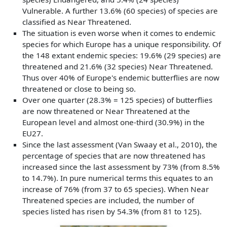
Vulnerable. A further 13.6% (60 species) of species are
classified as Near Threatened.
The situation is even worse when it comes to endemic
species for which Europe has a unique responsibility. Of
the 148 extant endemic species: 19.6% (29 species) are
threatened and 21.6% (32 species) Near Threatened.
Thus over 40% of Europe's endemic butterflies are now
threatened or close to being so.
Over one quarter (28.3% = 125 species) of butterflies
are now threatened or Near Threatened at the
European level and almost one-third (30.9%) in the
EU27.
Since the last assessment (Van Swaay et al., 2010), the
percentage of species that are now threatened has
increased since the last assessment by 73% (from 8.5%
to 14.7%). In pure numerical terms this equates to an
increase of 76% (from 37 to 65 species). When Near
Threatened species are included, the number of
species listed has risen by 54.3% (from 81 to 125).