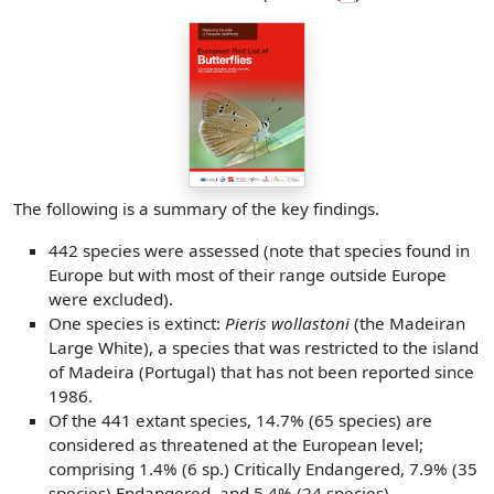
The following is a summary of the key findings.
442 species were assessed (note that species found in
Europe but with most of their range outside Europe
were excluded).
One species is extinct:
Pieris wollastoni
(the Madeiran
Large White), a species that was restricted to the island
of Madeira (Portugal) that has not been reported since
1986.
Of the 441 extant species, 14.7% (65 species) are
considered as threatened at the European level;
comprising 1.4% (6 sp.) Critically Endangered, 7.9% (35
species) Endangered, and 5.4% (24 species)