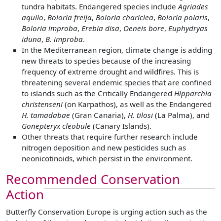
tundra habitats. Endangered species include
Agriades
aquilo
,
Boloria freija
,
Boloria chariclea
,
Boloria polaris
,
Boloria improba
,
Erebia disa
,
Oeneis bore
,
Euphydryas
iduna
,
B. improba
.
In the Mediterranean region, climate change is adding
new threats to species because of the increasing
frequency of extreme drought and wildfires. This is
threatening several endemic species that are confined
to islands such as the Critically Endangered
Hipparchia
christenseni
(on Karpathos), as well as the Endangered
H. tamadabae
(Gran Canaria),
H. tilosi
(La Palma), and
Gonepteryx cleobule
(Canary Islands).
Other threats that require further research include
nitrogen deposition and new pesticides such as
neonicotinoids, which persist in the environment.
Recommended Conservation
Action
Butterfly Conservation Europe is urging action such as the