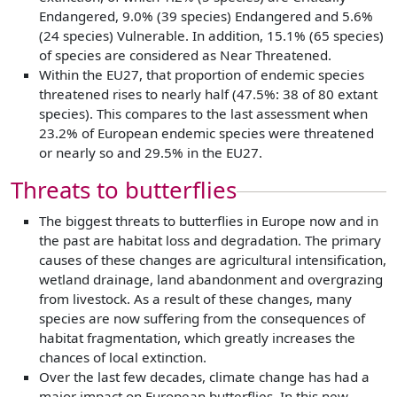
Endangered, 9.0% (39 species) Endangered and 5.6%
(24 species) Vulnerable. In addition, 15.1% (65 species)
of species are considered as Near Threatened.
Within the EU27, that proportion of endemic species
threatened rises to nearly half (47.5%: 38 of 80 extant
species). This compares to the last assessment when
23.2% of European endemic species were threatened
or nearly so and 29.5% in the EU27.
Threats to butterflies
The biggest threats to butterflies in Europe now and in
the past are habitat loss and degradation. The primary
causes of these changes are agricultural intensification,
wetland drainage, land abandonment and overgrazing
from livestock. As a result of these changes, many
species are now suffering from the consequences of
habitat fragmentation, which greatly increases the
chances of local extinction.
Over the last few decades, climate change has had a
major impact on European butterflies. In this new