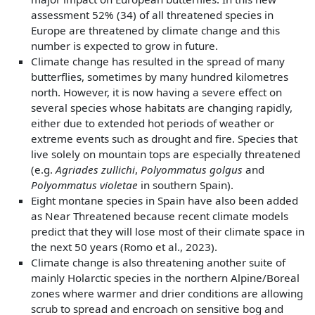
assessment 52% (34) of all threatened species in
Europe are threatened by climate change and this
number is expected to grow in future.
Climate change has resulted in the spread of many
butterflies, sometimes by many hundred kilometres
north. However, it is now having a severe effect on
several species whose habitats are changing rapidly,
either due to extended hot periods of weather or
extreme events such as drought and fire. Species that
live solely on mountain tops are especially threatened
(e.g.
Agriades zullichi
,
Polyommatus golgus
and
Polyommatus violetae
in southern Spain).
Eight montane species in Spain have also been added
as Near Threatened because recent climate models
predict that they will lose most of their climate space in
the next 50 years (Romo et al., 2023).
Climate change is also threatening another suite of
mainly Holarctic species in the northern Alpine/Boreal
zones where warmer and drier conditions are allowing
scrub to spread and encroach on sensitive bog and