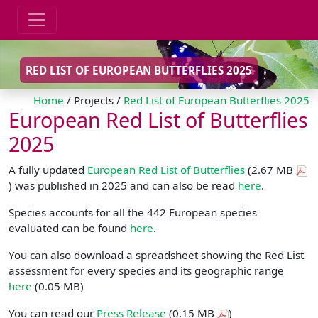
RED LIST OF EUROPEAN BUTTERFLIES 2025
Home
/ Projects /
Red List of European Butterflies 2025
European Red List of Butterflies
2025
A fully updated
European Red List of Butterflies
(2.67 MB
) was published in 2025 and can also be read
here
.
Species accounts for all the 442 European species
evaluated can be found
here
.
You can also download a spreadsheet showing the Red List
assessment for every species and its geographic range
here
(0.05 MB)
You can read our
Press Release
(0.15 MB
)