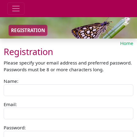
REGISTRATION
Home
Registration
Please specify your email address and preferred password.
Passwords must be 8 or more characters long.
Name:
Email:
Password: