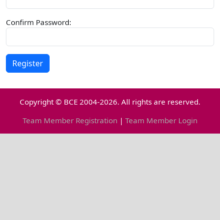
Confirm Password:
Copyright © BCE 2004-2026. All rights are reserved.
Team Member Registration
|
Team Member Login