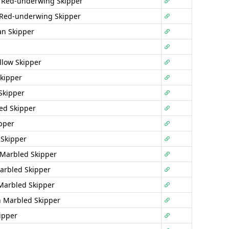
 Red-underwing Skipper
 Red-underwing Skipper
n Skipper
llow Skipper
kipper
Skipper
ted Skipper
pper
Skipper
 Marbled Skipper
arbled Skipper
Marbled Skipper
 Marbled Skipper
ipper