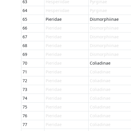
63
Hesperiidae
Pyrginae
64
Hesperiidae
Pyrginae
65
Pieridae
Dismorphiinae
66
Pieridae
Dismorphiinae
67
Pieridae
Dismorphiinae
68
Pieridae
Dismorphiinae
69
Pieridae
Dismorphiinae
70
Pieridae
Coliadinae
71
Pieridae
Coliadinae
72
Pieridae
Coliadinae
73
Pieridae
Coliadinae
74
Pieridae
Coliadinae
75
Pieridae
Coliadinae
76
Pieridae
Coliadinae
77
Pieridae
Coliadinae