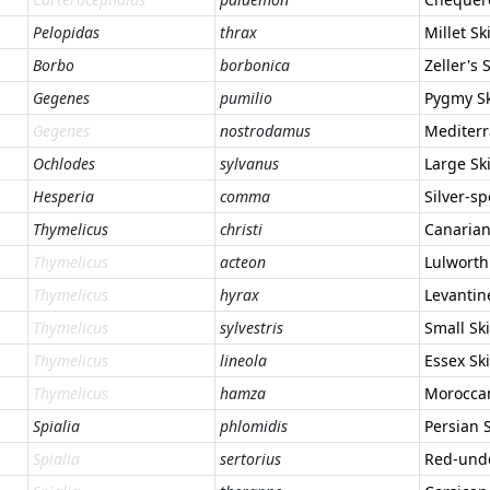
Pelopidas
thrax
Millet Sk
Borbo
borbonica
Zeller's 
Gegenes
pumilio
Pygmy S
Gegenes
nostrodamus
Mediterr
Ochlodes
sylvanus
Large Sk
Hesperia
comma
Silver-s
Thymelicus
christi
Canarian
Thymelicus
acteon
Lulworth
Thymelicus
hyrax
Levantin
Thymelicus
sylvestris
Small Sk
Thymelicus
lineola
Essex Sk
Thymelicus
hamza
Moroccan
Spialia
phlomidis
Persian 
Spialia
sertorius
Red-und