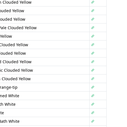
 Clouded Yellow
ouded Yellow
louded Yellow
Pale Clouded Yellow
Yellow
Clouded Yellow
louded Yellow
 Clouded Yellow
tic Clouded Yellow
 Clouded Yellow
range-tip
ined White
th White
te
Bath White