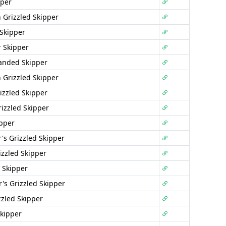
pper
 Grizzled Skipper
 Skipper
r Skipper
anded Skipper
 Grizzled Skipper
izzled Skipper
rizzled Skipper
ipper
's Grizzled Skipper
izzled Skipper
 Skipper
r's Grizzled Skipper
zzled Skipper
Skipper