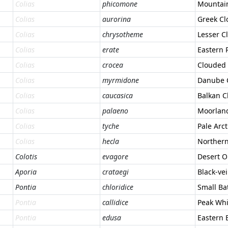
Colias
phicomone
Mountain
Colias
aurorina
Greek Cl
Colias
chrysotheme
Lesser C
Colias
erate
Eastern 
Colias
crocea
Clouded 
Colias
myrmidone
Danube 
Colias
caucasica
Balkan C
Colias
palaeno
Moorland
Colias
tyche
Pale Arc
Colias
hecla
Northern
Colotis
evagore
Desert O
Aporia
crataegi
Black-ve
Pontia
chloridice
Small Ba
Pontia
callidice
Peak Whi
Pontia
edusa
Eastern 