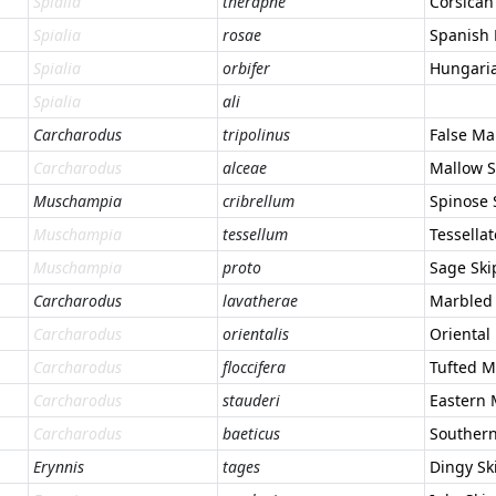
Spialia
therapne
Corsican
Spialia
rosae
Spanish
Spialia
orbifer
Hungaria
Spialia
ali
Carcharodus
tripolinus
False Ma
Carcharodus
alceae
Mallow S
Muschampia
cribrellum
Spinose 
Muschampia
tessellum
Tessella
Muschampia
proto
Sage Ski
Carcharodus
lavatherae
Marbled 
Carcharodus
orientalis
Oriental
Carcharodus
floccifera
Tufted M
Carcharodus
stauderi
Eastern 
Carcharodus
baeticus
Southern
Erynnis
tages
Dingy Sk