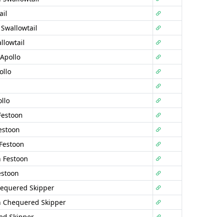
ail
 Swallowtail
llowtail
Apollo
ollo
llo
Festoon
estoon
Festoon
 Festoon
estoon
equered Skipper
n Chequered Skipper
ed Skipper