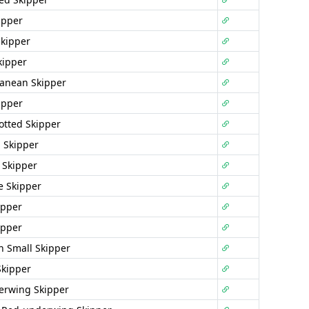
ipper
Skipper
kipper
anean Skipper
ipper
potted Skipper
 Skipper
 Skipper
e Skipper
ipper
ipper
 Small Skipper
Skipper
erwing Skipper