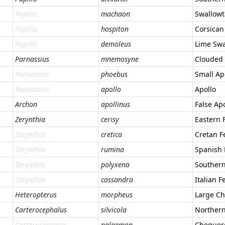
Papilio
machaon
Swallowt
Papilio
hospiton
Corsican
Papilio
demoleus
Lime Swa
Parnassius
mnemosyne
Clouded 
Parnassius
phoebus
Small Ap
Parnassius
apollo
Apollo
Archon
apollinus
False Apo
Zerynthia
cerisy
Eastern 
Zerynthia
cretica
Cretan F
Zerynthia
rumina
Spanish 
Zerynthia
polyxena
Southern
Zerynthia
cassandra
Italian F
Heteropterus
morpheus
Large Ch
Carterocephalus
silvicola
Norther
Carterocephalus
palaemon
Chequer