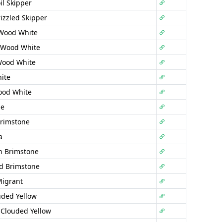
il Skipper
izzled Skipper
 Wood White
 Wood White
Wood White
ite
ood White
ne
rimstone
a
n Brimstone
d Brimstone
Migrant
uded Yellow
 Clouded Yellow