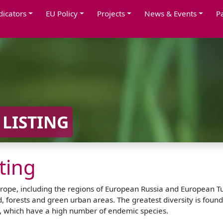
dicators
EU Policy
Projects
News & Events
P
 LISTING
sting
rope, including the regions of European Russia and European Turk
 forests and green urban areas. The greatest diversity is found
as, which have a high number of endemic species.