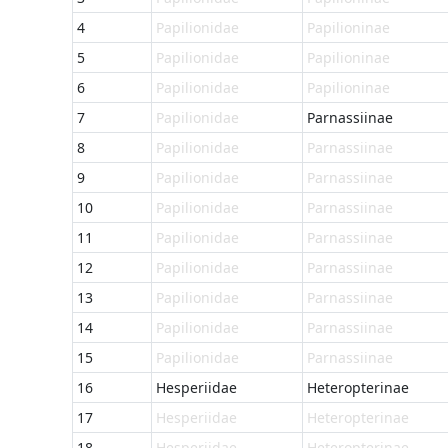
4
Papilionidae
Papilioninae
5
Papilionidae
Papilioninae
6
Papilionidae
Papilioninae
7
Papilionidae
Parnassiinae
8
Papilionidae
Parnassiinae
9
Papilionidae
Parnassiinae
10
Papilionidae
Parnassiinae
11
Papilionidae
Parnassiinae
12
Papilionidae
Parnassiinae
13
Papilionidae
Parnassiinae
14
Papilionidae
Parnassiinae
15
Papilionidae
Parnassiinae
16
Hesperiidae
Heteropterinae
17
Hesperiidae
Heteropterinae
18
Hesperiidae
Heteropterinae