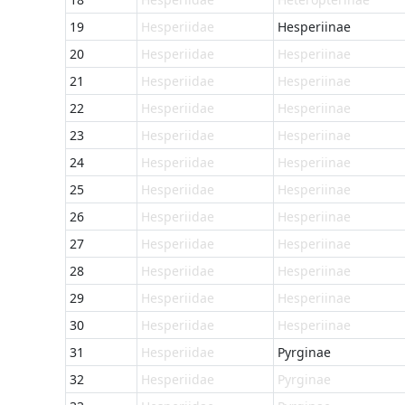
19
Hesperiidae
Hesperiinae
20
Hesperiidae
Hesperiinae
21
Hesperiidae
Hesperiinae
22
Hesperiidae
Hesperiinae
23
Hesperiidae
Hesperiinae
24
Hesperiidae
Hesperiinae
25
Hesperiidae
Hesperiinae
26
Hesperiidae
Hesperiinae
27
Hesperiidae
Hesperiinae
28
Hesperiidae
Hesperiinae
29
Hesperiidae
Hesperiinae
30
Hesperiidae
Hesperiinae
31
Hesperiidae
Pyrginae
32
Hesperiidae
Pyrginae