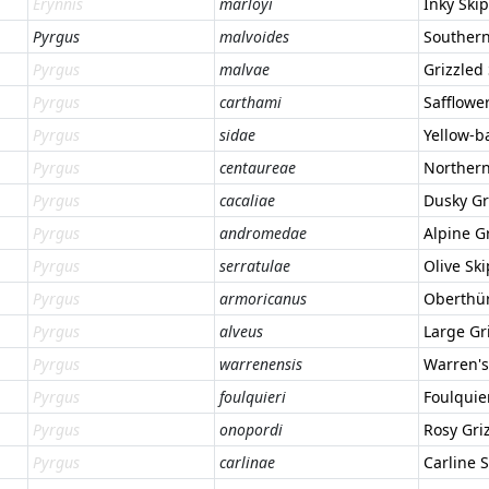
Erynnis
marloyi
Inky Ski
Pyrgus
malvoides
Southern
Pyrgus
malvae
Grizzled
Pyrgus
carthami
Safflowe
Pyrgus
sidae
Yellow-b
Pyrgus
centaureae
Northern
Pyrgus
cacaliae
Dusky Gr
Pyrgus
andromedae
Alpine G
Pyrgus
serratulae
Olive Sk
Pyrgus
armoricanus
Oberthür
Pyrgus
alveus
Large Gr
Pyrgus
warrenensis
Warren's
Pyrgus
foulquieri
Foulquie
Pyrgus
onopordi
Rosy Gri
Pyrgus
carlinae
Carline 