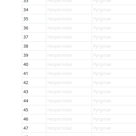
33
Hesperiidae
Pyrginae
34
Hesperiidae
Pyrginae
35
Hesperiidae
Pyrginae
36
Hesperiidae
Pyrginae
37
Hesperiidae
Pyrginae
38
Hesperiidae
Pyrginae
39
Hesperiidae
Pyrginae
40
Hesperiidae
Pyrginae
41
Hesperiidae
Pyrginae
42
Hesperiidae
Pyrginae
43
Hesperiidae
Pyrginae
44
Hesperiidae
Pyrginae
45
Hesperiidae
Pyrginae
46
Hesperiidae
Pyrginae
47
Hesperiidae
Pyrginae