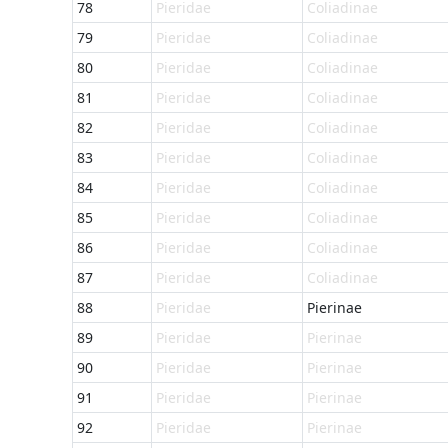
78
Pieridae
Coliadinae
79
Pieridae
Coliadinae
80
Pieridae
Coliadinae
81
Pieridae
Coliadinae
82
Pieridae
Coliadinae
83
Pieridae
Coliadinae
84
Pieridae
Coliadinae
85
Pieridae
Coliadinae
86
Pieridae
Coliadinae
87
Pieridae
Coliadinae
88
Pieridae
Pierinae
89
Pieridae
Pierinae
90
Pieridae
Pierinae
91
Pieridae
Pierinae
92
Pieridae
Pierinae