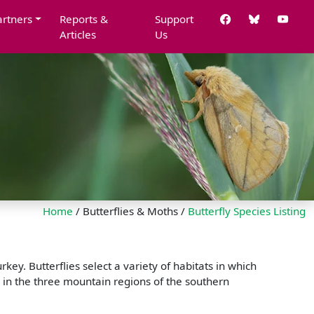
artners
Reports &
Support
Articles
Us
Home
/ Butterflies & Moths /
Butterfly Species Listing
ey. Butterflies select a variety of habitats in which
 in the three mountain regions of the southern