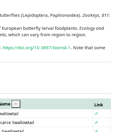
utterflies (Lepidoptera, Papilionoidea).
ZooKeys, 811:
f European butterfly larval foodplants.
Ecology and
nts, which can vary from region to region.
2
.
https://doi.org/10.3897/biorisk.1
. Note that some
 Name
Link
wallowtail
Scarce Swallowtail
 Swallowtail