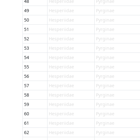
48
Hesperiidae
Pyrginae
49
Hesperiidae
Pyrginae
50
Hesperiidae
Pyrginae
51
Hesperiidae
Pyrginae
52
Hesperiidae
Pyrginae
53
Hesperiidae
Pyrginae
54
Hesperiidae
Pyrginae
55
Hesperiidae
Pyrginae
56
Hesperiidae
Pyrginae
57
Hesperiidae
Pyrginae
58
Hesperiidae
Pyrginae
59
Hesperiidae
Pyrginae
60
Hesperiidae
Pyrginae
61
Hesperiidae
Pyrginae
62
Hesperiidae
Pyrginae