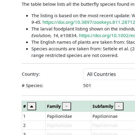
The table below lists all the butterfly species found i
The listing is based on the most recent update: W
9-45.
https://doi.org/10.3897/zookeys.811.2871
The larval foodplant listing shown on the individ
Evolution, 14
, e10834.
https://doi.org/10.1002/
The English names of plants are taken from: Stac
Species accounts are taken from: Settele et al. (2
range restricted species are not covered.
Country:
# Species:
501
#
Family
Subfamily
1
Papilionidae
Papilioninae
2
Papilionidae
Papilioninae
3
Papilionidae
Papilioninae