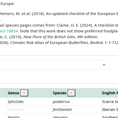
n Europe:
iemers, M. et al. (2018). An updated checklist of the European B
2
.
ual species pages comes from: Clarke, H. E. (2024). A checklist o
ece3.10834
. Note that this work does not show preferred foodpla
e, C. (2019).
New Flora of the British Isles
, 4th edition.
008). Climatic Risk Atlas of European Butterflies.
BioRisk 1: 1-71
Genus
Species
English
Iphiclides
podalirius
Scarce S
Iphiclides
feisthamelii
Iberian 
Papilio
alexanor
Southern