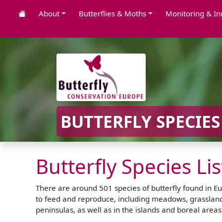
About
Butterflies & Moths
Monitoring & In
BUTTERFLY SPECIES
Butterfly Species Li
There are around 501 species of butterfly found in Eu
to feed and reproduce, including meadows, grassland,
peninsulas, as well as in the islands and boreal are