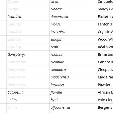
Pyrgus
cirsii
Cinquefo
Pyrgus
cinarae
Sandy Gr
Leptidea
duponcheli
Eastern
Leptidea
morsei
Fenton's
Leptidea
juvernica
Cryptic 
Leptidea
sinapis
Wood Wh
Leptidea
reali
Réal's W
Gonepteryx
rhamni
Brimsto
Gonepteryx
cleobule
Canary B
Gonepteryx
cleopatra
Cleopatr
Gonepteryx
maderensis
Madeira
Gonepteryx
farinosa
Powdere
Catopsilia
florella
African 
Colias
hyale
Pale Clo
Colias
alfacariensis
Berger's