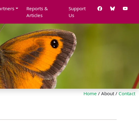
artners
Reports &
Support
Articles
Us
Home
/ About /
Contact