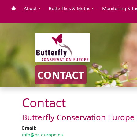
About
Butterflies & Moths
Monitoring & In
CONTACT
Contact
Butterfly Conservation Europe
Email:
info@bc-europe.eu