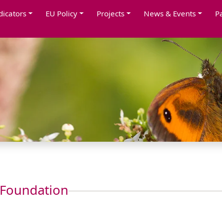
dicators
EU Policy
Projects
News & Events
P
 Foundation