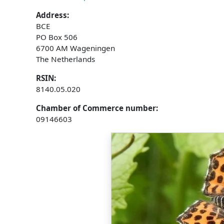
Address:
BCE
PO Box 506
6700 AM Wageningen
The Netherlands
RSIN:
8140.05.020
Chamber of Commerce number:
09146603