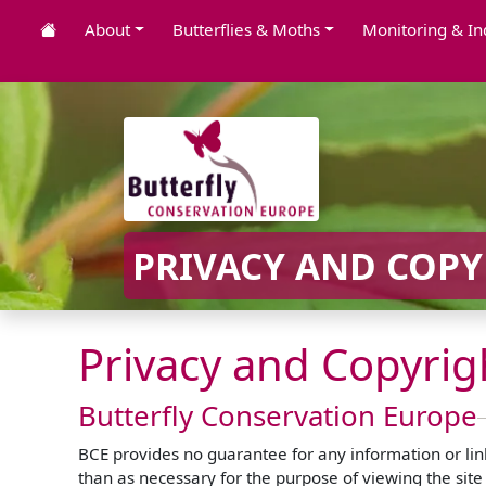
About
Butterflies & Moths
Monitoring & In
PRIVACY AND COPY
Privacy and Copyrig
Butterfly Conservation Europe
BCE provides no guarantee for any information or links
than as necessary for the purpose of viewing the site 