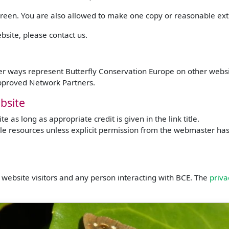
screen. You are also allowed to make one copy or reasonable ext
bsite, please contact us.
ther ways represent Butterfly Conservation Europe on other webs
approved Network Partners.
bsite
 as long as appropriate credit is given in the link title.
e resources unless explicit permission from the webmaster has b
website visitors and any person interacting with BCE. The
priva