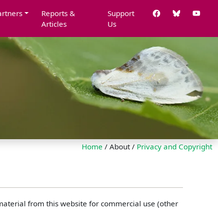
artners
Reports &
Support
Articles
Us
Home
/ About /
Privacy and Copyright
 material from this website for commercial use (other