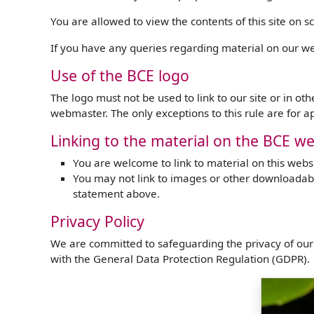
You are allowed to view the contents of this site on 
If you have any queries regarding material on our we
Use of the BCE logo
The logo must not be used to link to our site or in o
webmaster. The only exceptions to this rule are for 
Linking to the material on the BCE we
You are welcome to link to material on this website
You may not link to images or other downloadabl
statement above.
Privacy Policy
We are committed to safeguarding the privacy of our 
with the General Data Protection Regulation (GDPR).