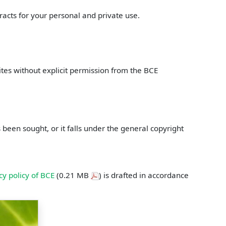
racts for your personal and private use.
ites without explicit permission from the BCE
een sought, or it falls under the general copyright
cy policy of BCE
(0.21 MB
) is drafted in accordance