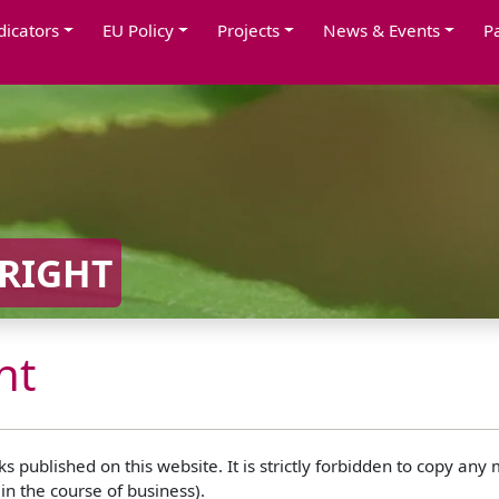
dicators
EU Policy
Projects
News & Events
P
RIGHT
ht
 published on this website. It is strictly forbidden to copy any
in the course of business).