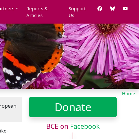
artners
Reports &
Support
Articles
Us
Home
Donate
uropean
BCE on
Facebook
ike-