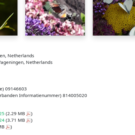
en, Netherlands
Wageningen, Netherlands
e) 09146603
erbanden Informatienummer) 814005020
025
(2.29 MB
)
024
(3.71 MB
)
 MB
)