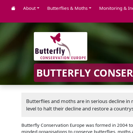
About
Butterflies & Moths
Monitoring & In
BUTTERFLY CONSE
Butterflies and moths are in serious decline i
level to halt their decline and restore a countrys
Butterfly Conservation Europe was formed in 2004 to h
minded organisations to conserve butterflies, moths 