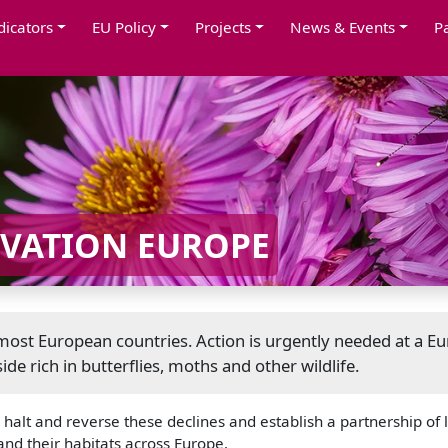
dicators
EU Policy
Projects
News & Events
P
RVATION EUROPE
n most European countries. Action is urgently needed at a E
ide rich in butterflies, moths and other wildlife.
alt and reverse these declines and establish a partnership of l
and their habitats across Europe.