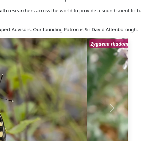
h researchers across the world to provide a sound scientific ba
pert Advisors. Our founding Patron is Sir David Attenborough.
Next