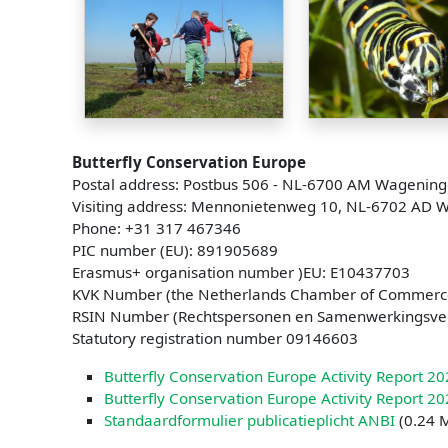
Butterfly Conservation Europe
Postal address: Postbus 506 - NL-6700 AM Wagening
Visiting address: Mennonietenweg 10, NL-6702 AD 
Phone: +31 317 467346
PIC number (EU): 891905689
Erasmus+ organisation number )EU: E10437703
KVK Number (the Netherlands Chamber of Commerc
RSIN Number (Rechtspersonen en Samenwerkingsv
Statutory registration number 09146603
Butterfly Conservation Europe Activity Report 2
Butterfly Conservation Europe Activity Report 2
Standaardformulier publicatieplicht ANBI
(0.24