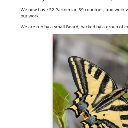
We now have 52 Partners in 39 countries, and work wit
our work.
We are run by a small Board, backed by a group of ex
Zygaena rhadamanthus
Previous