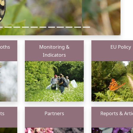
Moths
Monitoring &
EU Policy
Indicators
ts
Partners
Reports & Arti