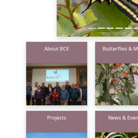
About BCE
Butterflies & 
Projects
News & Even