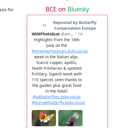
BCE on
Bluesky
sis for