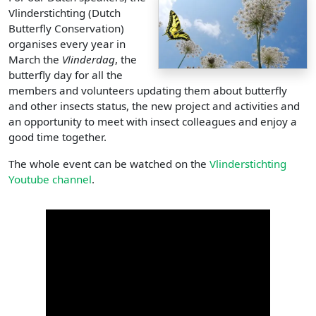
Vlinderstichting (Dutch
Butterfly Conservation)
organises every year in
March the
Vlinderdag
, the
butterfly day for all the
members and volunteers updating them about butterfly
and other insects status, the new project and activities and
an opportunity to meet with insect colleagues and enjoy a
good time together.
The whole event can be watched on the
Vlinderstichting
Youtube channel
.