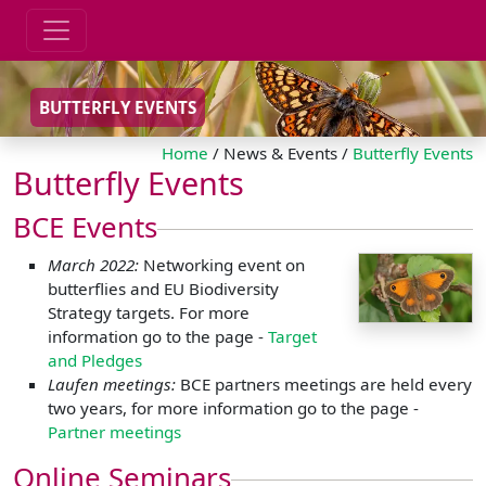
BUTTERFLY EVENTS
Home
/ News & Events /
Butterfly Events
Butterfly Events
BCE Events
March 2022:
Networking event on
butterflies and EU Biodiversity
Strategy targets. For more
information go to the page -
Target
and Pledges
Laufen meetings:
BCE partners meetings are held every
two years, for more information go to the page -
Partner meetings
Online Seminars