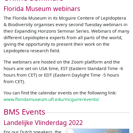
Florida Museum webinars
The Florida Museum in its Mcguire Centere of Lepidoptera
& Biodiversity organises every second Tuesday webinars in
their Expanding Horizons Seminar Series. Webinars of many
different Lepidoptera experts from all parts of the world,
giving the opportunity to present their work on the
Lepidoptera research field.
The webinars are hosted on the Zoom platform and the
hours are set on USA time, EST (Eastern Standard Time -6
hours from CET) or EDT (Eastern Daylight Time -5 hours
from CET).
You can find the calendar events on the following link:
www.floridamuseum.ufl.edu/mcguire/events/
BMS Events
Landelijke Vlinderdag 2022
For our Dutch speakers, the