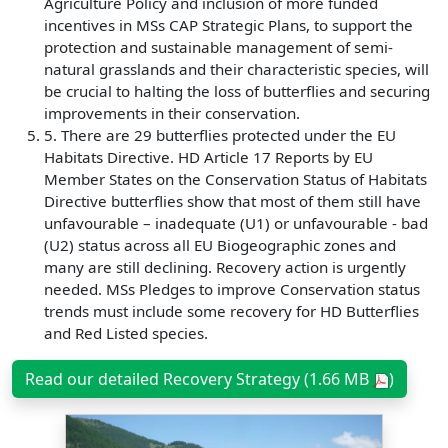
Agriculture Policy and inclusion of more funded
incentives in MSs CAP Strategic Plans, to support the
protection and sustainable management of semi-
natural grasslands and their characteristic species, will
be crucial to halting the loss of butterflies and securing
improvements in their conservation.
5. There are 29 butterflies protected under the EU
Habitats Directive. HD Article 17 Reports by EU
Member States on the Conservation Status of Habitats
Directive butterflies show that most of them still have
unfavourable – inadequate (U1) or unfavourable - bad
(U2) status across all EU Biogeographic zones and
many are still declining. Recovery action is urgently
needed. MSs Pledges to improve Conservation status
trends must include some recovery for HD Butterflies
and Red Listed species.
Read our detailed Recovery Strategy (1.66 MB
)