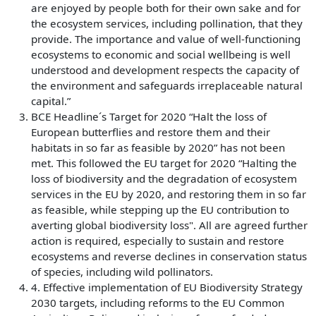
are enjoyed by people both for their own sake and for
the ecosystem services, including pollination, that they
provide. The importance and value of well-functioning
ecosystems to economic and social wellbeing is well
understood and development respects the capacity of
the environment and safeguards irreplaceable natural
capital.”
BCE Headline´s Target for 2020 “Halt the loss of
European butterflies and restore them and their
habitats in so far as feasible by 2020” has not been
met. This followed the EU target for 2020 “Halting the
loss of biodiversity and the degradation of ecosystem
services in the EU by 2020, and restoring them in so far
as feasible, while stepping up the EU contribution to
averting global biodiversity loss". All are agreed further
action is required, especially to sustain and restore
ecosystems and reverse declines in conservation status
of species, including wild pollinators.
4. Effective implementation of EU Biodiversity Strategy
2030 targets, including reforms to the EU Common