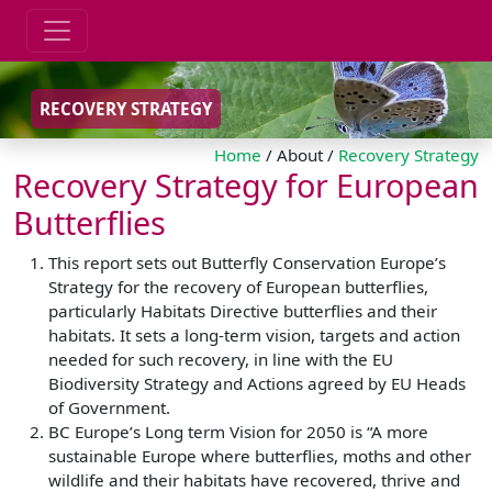
RECOVERY STRATEGY
Home
/ About /
Recovery Strategy
Recovery Strategy for European
Butterflies
This report sets out Butterfly Conservation Europe’s
Strategy for the recovery of European butterflies,
particularly Habitats Directive butterflies and their
habitats. It sets a long-term vision, targets and action
needed for such recovery, in line with the EU
Biodiversity Strategy and Actions agreed by EU Heads
of Government.
BC Europe’s Long term Vision for 2050 is “A more
sustainable Europe where butterflies, moths and other
wildlife and their habitats have recovered, thrive and