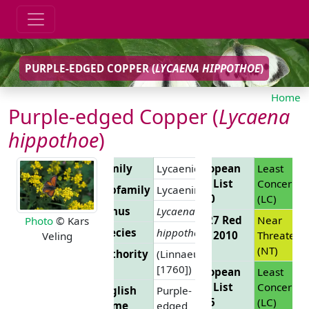
PURPLE-EDGED COPPER (
LYCAENA HIPPOTHOE
)
Home
Purple-edged Copper (
Lycaena
hippothoe
)
Family
Lycaenidae
European
Least
Red List
Concern
Subfamily
Lycaeninae
2010
(LC)
Genus
Lycaena
EU 27 Red
Near
Photo
© Kars
Species
hippothoe
List 2010
Threatene
Veling
(NT)
Authority
(Linnaeus,
[1760])
European
Least
Red List
Concern
English
Purple-
2025
(LC)
Name
edged