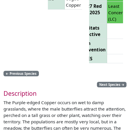
Copper
EU 27 Red
Least
List 2025
Concern
(LC)
Habitats
Directive
Bern
Convention
CITES
←
Previous Species
Next Species
→
Description
The Purple-edged Copper occurs on wet to damp
grasslands, where the male butterflies attract the attention,
perched on a tall grass or other plant, watching over their
territory. The populations are mostly very local, but in a
meadow, the butterflies can often be very numerous. The