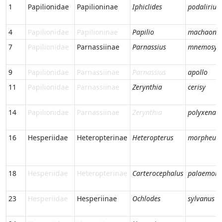
1
Papilionidae
Papilioninae
Iphiclides
podalirius
4
Papilionidae
Papilioninae
Papilio
machaon
7
Papilionidae
Parnassiinae
Parnassius
mnemosyn
9
Papilionidae
Parnassiinae
Parnassius
apollo
11
Papilionidae
Parnassiinae
Zerynthia
cerisy
14
Papilionidae
Parnassiinae
Zerynthia
polyxena
16
Hesperiidae
Heteropterinae
Heteropterus
morpheus
18
Hesperiidae
Heteropterinae
Carterocephalus
palaemon
23
Hesperiidae
Hesperiinae
Ochlodes
sylvanus