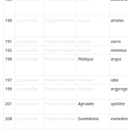
190
Lycaenidae
Polyommatinae
Cupido
alcetas
191
Lycaenidae
Polyommatinae
Cupido
osiris
192
Lycaenidae
Polyommatinae
Cupido
minimus
196
Lycaenidae
Polyommatinae
Plebejus
argus
197
Lycaenidae
Polyommatinae
Plebejus
idas
199
Lycaenidae
Polyommatinae
Plebejus
argyrogn
201
Lycaenidae
Polyommatinae
Agriades
optilete
208
Lycaenidae
Polyommatinae
Eumedonia
eumedon