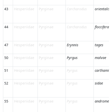
43
Hesperiidae
Pyrginae
Carcharodus
orientalis
44
Hesperiidae
Pyrginae
Carcharodus
floccifera
47
Hesperiidae
Pyrginae
Erynnis
tages
50
Hesperiidae
Pyrginae
Pyrgus
malvae
51
Hesperiidae
Pyrginae
Pyrgus
carthami
52
Hesperiidae
Pyrginae
Pyrgus
sidae
55
Hesperiidae
Pyrginae
Pyrgus
andromed