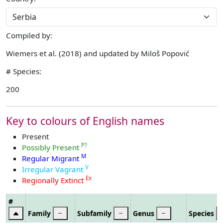
Compiled by:
Wiemers et al. (2018) and updated by Miloš Popović
# Species:
200
Key to colours of English names
Present
P?
Possibly Present
M
Regular Migrant
V
Irregular Vagrant
Ex
Regionally Extinct
#
Family
Subfamily
Genus
Species