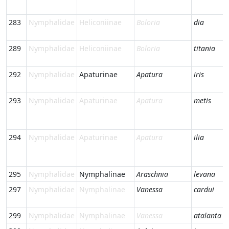
283
Nymphalidae
Heliconiinae
Boloria
dia
289
Nymphalidae
Heliconiinae
Boloria
titania
292
Nymphalidae
Apaturinae
Apatura
iris
293
Nymphalidae
Apaturinae
Apatura
metis
294
Nymphalidae
Apaturinae
Apatura
ilia
295
Nymphalidae
Nymphalinae
Araschnia
levana
297
Nymphalidae
Nymphalinae
Vanessa
cardui
299
Nymphalidae
Nymphalinae
Vanessa
atalanta