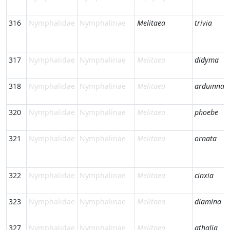
316
Nymphalidae
Nymphalinae
Melitaea
trivia
317
Nymphalidae
Nymphalinae
Melitaea
didyma
318
Nymphalidae
Nymphalinae
Melitaea
arduinna
320
Nymphalidae
Nymphalinae
Melitaea
phoebe
321
Nymphalidae
Nymphalinae
Melitaea
ornata
322
Nymphalidae
Nymphalinae
Melitaea
cinxia
323
Nymphalidae
Nymphalinae
Melitaea
diamina
327
Nymphalidae
Nymphalinae
Melitaea
athalia