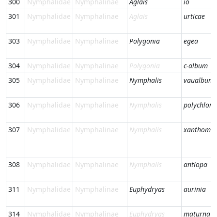
300
Nymphalidae
Nymphalinae
Aglais
io
301
Nymphalidae
Nymphalinae
Aglais
urticae
303
Nymphalidae
Nymphalinae
Polygonia
egea
304
Nymphalidae
Nymphalinae
Polygonia
c-album
305
Nymphalidae
Nymphalinae
Nymphalis
vaualbum
306
Nymphalidae
Nymphalinae
Nymphalis
polychloro
307
Nymphalidae
Nymphalinae
Nymphalis
xanthomel
308
Nymphalidae
Nymphalinae
Nymphalis
antiopa
311
Nymphalidae
Nymphalinae
Euphydryas
aurinia
314
Nymphalidae
Nymphalinae
Euphydryas
maturna