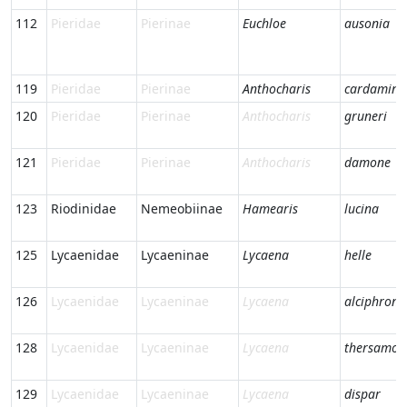
112
Pieridae
Pierinae
Euchloe
ausonia
119
Pieridae
Pierinae
Anthocharis
cardamine
120
Pieridae
Pierinae
Anthocharis
gruneri
121
Pieridae
Pierinae
Anthocharis
damone
123
Riodinidae
Nemeobiinae
Hamearis
lucina
125
Lycaenidae
Lycaeninae
Lycaena
helle
126
Lycaenidae
Lycaeninae
Lycaena
alciphron
128
Lycaenidae
Lycaeninae
Lycaena
thersamon
129
Lycaenidae
Lycaeninae
Lycaena
dispar