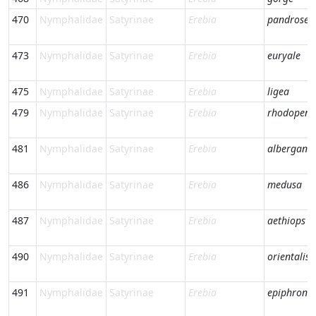
470
Nymphalidae
Satyrinae
Erebia
pandrose
473
Nymphalidae
Satyrinae
Erebia
euryale
475
Nymphalidae
Satyrinae
Erebia
ligea
479
Nymphalidae
Satyrinae
Erebia
rhodopens
481
Nymphalidae
Satyrinae
Erebia
albergana
486
Nymphalidae
Satyrinae
Erebia
medusa
487
Nymphalidae
Satyrinae
Erebia
aethiops
490
Nymphalidae
Satyrinae
Erebia
orientalis
491
Nymphalidae
Satyrinae
Erebia
epiphron