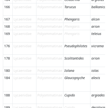
166
Lycaenidae
Polyommatinae
Tarucus
balkanicus
167
Lycaenidae
Polyommatinae
Phengaris
alcon
168
Lycaenidae
Polyommatinae
Phengaris
arion
169
Lycaenidae
Polyommatinae
Phengaris
teleius
176
Lycaenidae
Polyommatinae
Pseudophilotes
vicrama
178
Lycaenidae
Polyommatinae
Scolitantides
orion
180
Lycaenidae
Polyommatinae
Iolana
iolas
184
Lycaenidae
Polyommatinae
Glaucopsyche
alexis
188
Lycaenidae
Polyommatinae
Cupido
argiades
189
Lycaenidae
Polyommatinae
Cupido
decoloratu