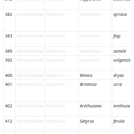
382
Nymphalidae
Satyrinae
Hipparchia
syriaca
383
Nymphalidae
Satyrinae
Hipparchia
fagi
389
Nymphalidae
Satyrinae
Hipparchia
semele
392
Nymphalidae
Satyrinae
Hipparchia
volgensis
400
Nymphalidae
Satyrinae
Minois
dryas
401
Nymphalidae
Satyrinae
Brintesia
circe
402
Nymphalidae
Satyrinae
Arethusana
arethusa
412
Nymphalidae
Satyrinae
Satyrus
ferula