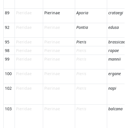
89
Pieridae
Pierinae
Aporia
crataegi
92
Pieridae
Pierinae
Pontia
edusa
95
Pieridae
Pierinae
Pieris
brassicae
98
Pieridae
Pierinae
Pieris
rapae
99
Pieridae
Pierinae
Pieris
mannii
100
Pieridae
Pierinae
Pieris
ergane
102
Pieridae
Pierinae
Pieris
napi
103
Pieridae
Pierinae
Pieris
balcana