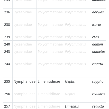
236
Lycaenidae
Polyommatinae
Polyommatus
dorylas
238
Lycaenidae
Polyommatinae
Polyommatus
icarus
239
Lycaenidae
Polyommatinae
Polyommatus
eros
240
Lycaenidae
Polyommatinae
Polyommatus
damon
243
Lycaenidae
Polyommatinae
Polyommatus
admetus
244
Lycaenidae
Polyommatinae
Polyommatus
ripartii
255
Nymphalidae
Limenitidinae
Neptis
sappho
256
Nymphalidae
Limenitidinae
Neptis
rivularis
257
Nymphalidae
Limenitidinae
Limenitis
reducta