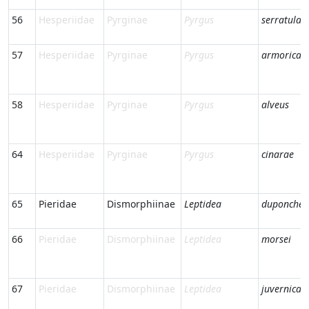
56
Hesperiidae
Pyrginae
Pyrgus
serratulae
57
Hesperiidae
Pyrginae
Pyrgus
armorican
58
Hesperiidae
Pyrginae
Pyrgus
alveus
64
Hesperiidae
Pyrginae
Pyrgus
cinarae
65
Pieridae
Dismorphiinae
Leptidea
duponcheli
66
Pieridae
Dismorphiinae
Leptidea
morsei
67
Pieridae
Dismorphiinae
Leptidea
juvernica