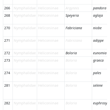
266
Nymphalidae
Heliconiinae
Argynnis
pandora
268
Nymphalidae
Heliconiinae
Speyeria
aglaja
270
Nymphalidae
Heliconiinae
Fabriciana
niobe
271
Nymphalidae
Heliconiinae
Fabriciana
adippe
272
Nymphalidae
Heliconiinae
Boloria
eunomia
273
Nymphalidae
Heliconiinae
Boloria
graeca
274
Nymphalidae
Heliconiinae
Boloria
pales
281
Nymphalidae
Heliconiinae
Boloria
selene
282
Nymphalidae
Heliconiinae
Boloria
euphrosyn