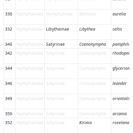
330
Nymphalidae
Nymphalinae
Melitaea
aurelia
332
Nymphalidae
Libytheinae
Libythea
celtis
340
Nymphalidae
Satyrinae
Coenonympha
pamphilus
342
Nymphalidae
Satyrinae
Coenonympha
rhodopens
344
Nymphalidae
Satyrinae
Coenonympha
glycerion
346
Nymphalidae
Satyrinae
Coenonympha
leander
349
Nymphalidae
Satyrinae
Coenonympha
orientalis
350
Nymphalidae
Satyrinae
Coenonympha
arcania
352
Nymphalidae
Satyrinae
Kirinia
roxelana