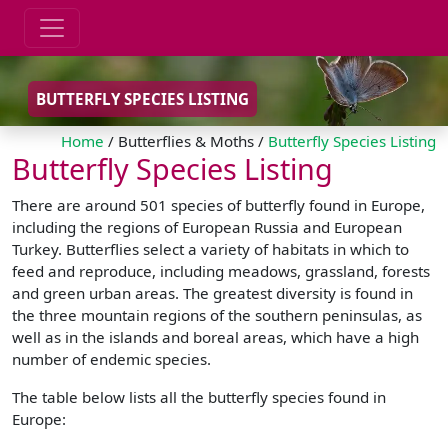
BUTTERFLY SPECIES LISTING
Home
/ Butterflies & Moths /
Butterfly Species Listing
Butterfly Species Listing
There are around 501 species of butterfly found in Europe,
including the regions of European Russia and European
Turkey. Butterflies select a variety of habitats in which to
feed and reproduce, including meadows, grassland, forests
and green urban areas. The greatest diversity is found in
the three mountain regions of the southern peninsulas, as
well as in the islands and boreal areas, which have a high
number of endemic species.
The table below lists all the butterfly species found in
Europe: