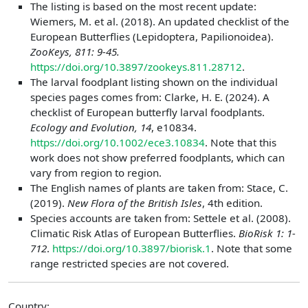
The listing is based on the most recent update:
Wiemers, M. et al. (2018). An updated checklist of the
European Butterflies (Lepidoptera, Papilionoidea).
ZooKeys, 811: 9-45.
https://doi.org/10.3897/zookeys.811.28712
.
The larval foodplant listing shown on the individual
species pages comes from: Clarke, H. E. (2024). A
checklist of European butterfly larval foodplants.
Ecology and Evolution, 14
, e10834.
https://doi.org/10.1002/ece3.10834
. Note that this
work does not show preferred foodplants, which can
vary from region to region.
The English names of plants are taken from: Stace, C.
(2019).
New Flora of the British Isles
, 4th edition.
Species accounts are taken from: Settele et al. (2008).
Climatic Risk Atlas of European Butterflies.
BioRisk 1: 1-
712
.
https://doi.org/10.3897/biorisk.1
. Note that some
range restricted species are not covered.
Country: