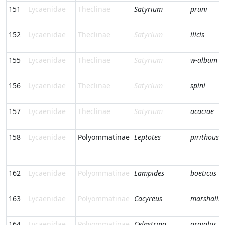
151
Lycaenidae
Theclinae
Satyrium
pruni
152
Lycaenidae
Theclinae
Satyrium
ilicis
155
Lycaenidae
Theclinae
Satyrium
w-album
156
Lycaenidae
Theclinae
Satyrium
spini
157
Lycaenidae
Theclinae
Satyrium
acaciae
158
Lycaenidae
Polyommatinae
Leptotes
pirithous
162
Lycaenidae
Polyommatinae
Lampides
boeticus
163
Lycaenidae
Polyommatinae
Cacyreus
marshalli
164
Lycaenidae
Polyommatinae
Celastrina
argiolus