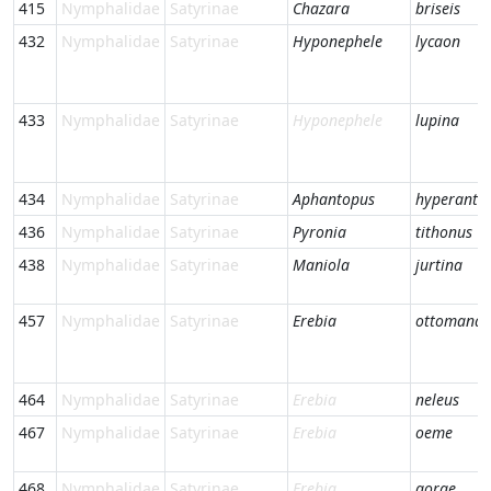
415
Nymphalidae
Satyrinae
Chazara
briseis
432
Nymphalidae
Satyrinae
Hyponephele
lycaon
433
Nymphalidae
Satyrinae
Hyponephele
lupina
434
Nymphalidae
Satyrinae
Aphantopus
hyperantu
436
Nymphalidae
Satyrinae
Pyronia
tithonus
438
Nymphalidae
Satyrinae
Maniola
jurtina
457
Nymphalidae
Satyrinae
Erebia
ottomana
464
Nymphalidae
Satyrinae
Erebia
neleus
467
Nymphalidae
Satyrinae
Erebia
oeme
468
Nymphalidae
Satyrinae
Erebia
gorge