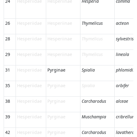
24
Hesperiidae
Hesperiinae
Hesperia
comma
26
Hesperiidae
Hesperiinae
Thymelicus
acteon
28
Hesperiidae
Hesperiinae
Thymelicus
sylvestris
29
Hesperiidae
Hesperiinae
Thymelicus
lineola
31
Hesperiidae
Pyrginae
Spialia
phlomidis
35
Hesperiidae
Pyrginae
Spialia
orbifer
38
Hesperiidae
Pyrginae
Carcharodus
alceae
39
Hesperiidae
Pyrginae
Muschampia
cribrellum
42
Hesperiidae
Pyrginae
Carcharodus
lavatherae