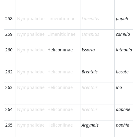
258
Nymphalidae
Limenitidinae
Limenitis
populi
259
Nymphalidae
Limenitidinae
Limenitis
camilla
260
Nymphalidae
Heliconiinae
Issoria
lathonia
262
Nymphalidae
Heliconiinae
Brenthis
hecate
263
Nymphalidae
Heliconiinae
Brenthis
ino
264
Nymphalidae
Heliconiinae
Brenthis
daphne
265
Nymphalidae
Heliconiinae
Argynnis
paphia