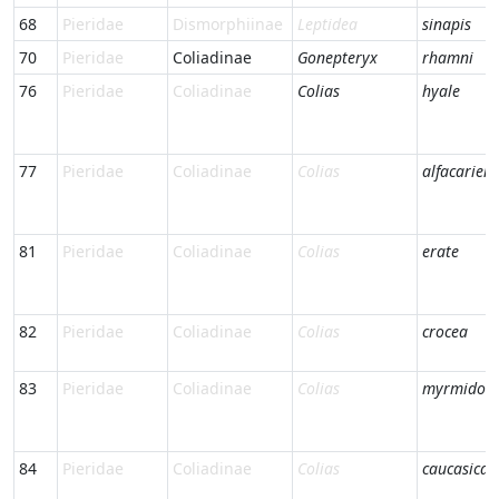
68
Pieridae
Dismorphiinae
Leptidea
sinapis
70
Pieridae
Coliadinae
Gonepteryx
rhamni
76
Pieridae
Coliadinae
Colias
hyale
77
Pieridae
Coliadinae
Colias
alfacariens
81
Pieridae
Coliadinae
Colias
erate
82
Pieridae
Coliadinae
Colias
crocea
83
Pieridae
Coliadinae
Colias
myrmidon
84
Pieridae
Coliadinae
Colias
caucasica