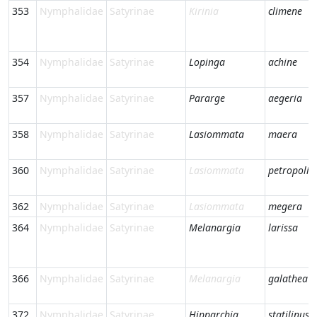
353
Nymphalidae
Satyrinae
Kirinia
climene
354
Nymphalidae
Satyrinae
Lopinga
achine
357
Nymphalidae
Satyrinae
Pararge
aegeria
358
Nymphalidae
Satyrinae
Lasiommata
maera
360
Nymphalidae
Satyrinae
Lasiommata
petropolit
362
Nymphalidae
Satyrinae
Lasiommata
megera
364
Nymphalidae
Satyrinae
Melanargia
larissa
366
Nymphalidae
Satyrinae
Melanargia
galathea
372
Nymphalidae
Satyrinae
Hipparchia
statilinus