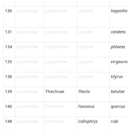
130
Lycaenidae
Lycaeninae
Lycaena
hippothoe
131
Lycaenidae
Lycaeninae
Lycaena
candens
134
Lycaenidae
Lycaeninae
Lycaena
phlaeas
135
Lycaenidae
Lycaeninae
Lycaena
virgaureae
136
Lycaenidae
Lycaeninae
Lycaena
tityrus
139
Lycaenidae
Theclinae
Thecla
betulae
140
Lycaenidae
Theclinae
Favonius
quercus
148
Lycaenidae
Theclinae
Callophrys
rubi