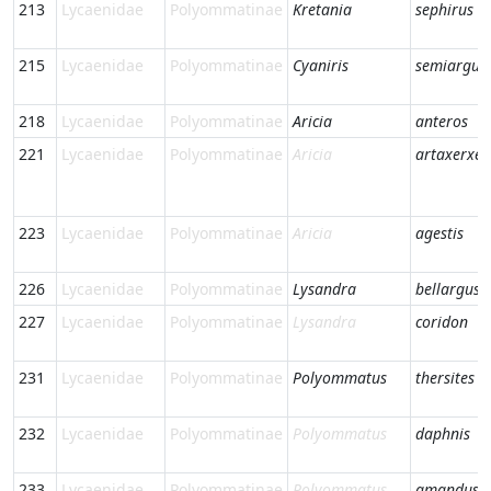
213
Lycaenidae
Polyommatinae
Kretania
sephirus
215
Lycaenidae
Polyommatinae
Cyaniris
semiargus
218
Lycaenidae
Polyommatinae
Aricia
anteros
221
Lycaenidae
Polyommatinae
Aricia
artaxerxes
223
Lycaenidae
Polyommatinae
Aricia
agestis
226
Lycaenidae
Polyommatinae
Lysandra
bellargus
227
Lycaenidae
Polyommatinae
Lysandra
coridon
231
Lycaenidae
Polyommatinae
Polyommatus
thersites
232
Lycaenidae
Polyommatinae
Polyommatus
daphnis
233
Lycaenidae
Polyommatinae
Polyommatus
amandus