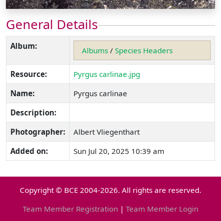
General Details
Album:
Albums
/
Species Headers
Resource:
Pyrgus carlinae.jpg
Name:
Pyrgus carlinae
Description:
Photographer:
Albert Vliegenthart
Added on:
Sun Jul 20, 2025 10:39 am
Copyright © BCE 2004-2026. All rights are reserved.
Team Member Registration
|
Team Member Login