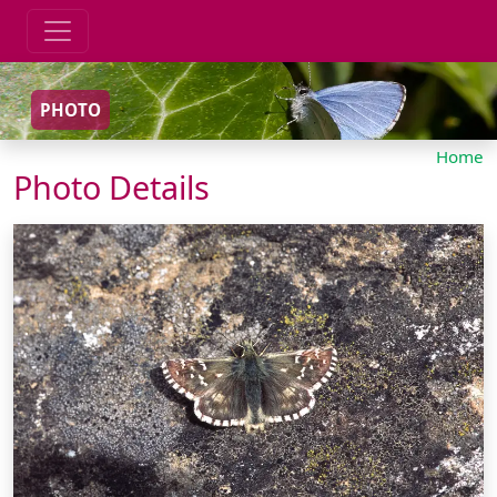
PHOTO
Home
Photo Details