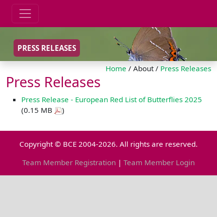
PRESS RELEASES
Home
/ About /
Press Releases
Press Releases
Press Release - European Red List of Butterflies 2025
(0.15 MB
)
Copyright © BCE 2004-2026. All rights are reserved.
Team Member Registration
|
Team Member Login