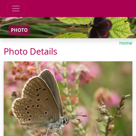
PHOTO
Home
Photo Details