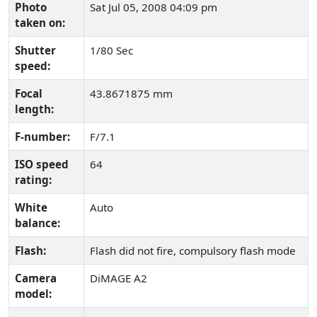
Photo
Sat Jul 05, 2008 04:09 pm
taken on:
Shutter
1/80 Sec
speed:
Focal
43.8671875 mm
length:
F-number:
F/7.1
ISO speed
64
rating:
White
Auto
balance:
Flash:
Flash did not fire, compulsory flash mode
Camera
DiMAGE A2
model: