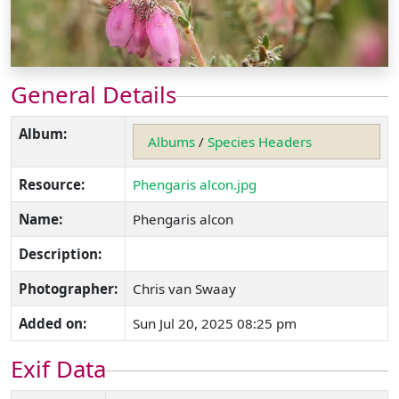
General Details
Album:
Albums
/
Species Headers
Resource:
Phengaris alcon.jpg
Name:
Phengaris alcon
Description:
Photographer:
Chris van Swaay
Added on:
Sun Jul 20, 2025 08:25 pm
Exif Data