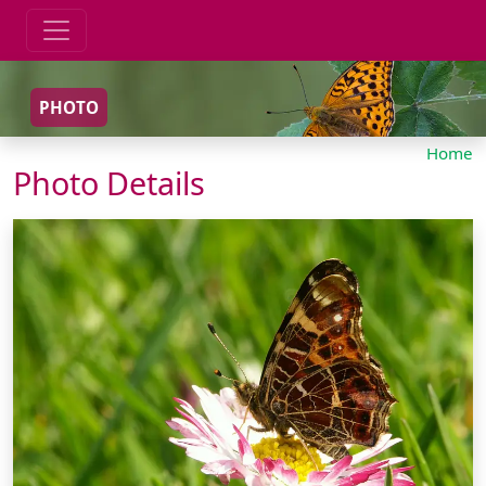
PHOTO
Home
Photo Details