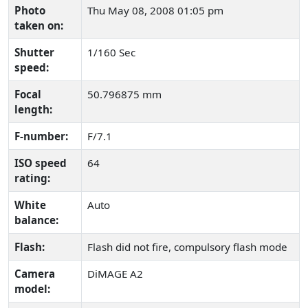
Photo
Thu May 08, 2008 01:05 pm
taken on:
Shutter
1/160 Sec
speed:
Focal
50.796875 mm
length:
F-number:
F/7.1
ISO speed
64
rating:
White
Auto
balance:
Flash:
Flash did not fire, compulsory flash mode
Camera
DiMAGE A2
model: