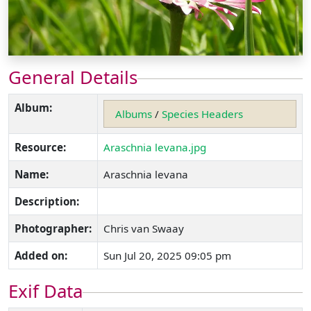
General Details
Album:
Albums
/
Species Headers
Resource:
Araschnia levana.jpg
Name:
Araschnia levana
Description:
Photographer:
Chris van Swaay
Added on:
Sun Jul 20, 2025 09:05 pm
Exif Data