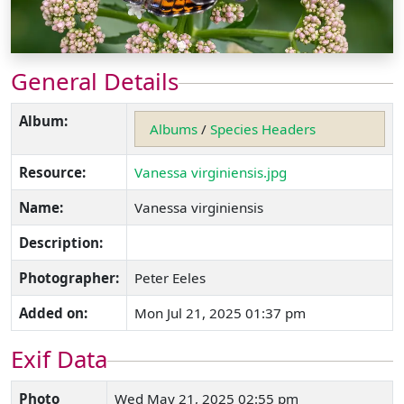
General Details
Album:
Albums
/
Species Headers
Resource:
Vanessa virginiensis.jpg
Name:
Vanessa virginiensis
Description:
Photographer:
Peter Eeles
Added on:
Mon Jul 21, 2025 01:37 pm
Exif Data
Photo
Wed May 21, 2025 02:55 pm