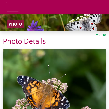
PHOTO
Home
Photo Details