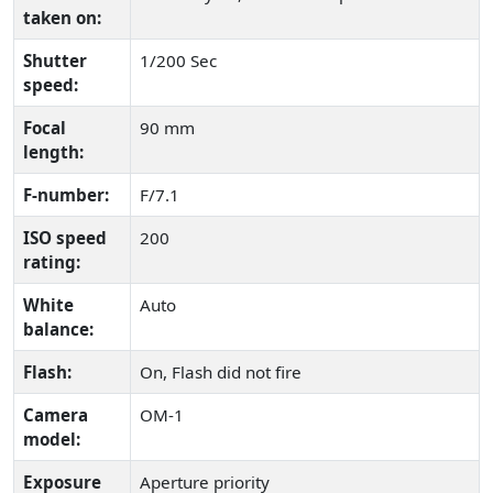
taken on:
Shutter
1/200 Sec
speed:
Focal
90 mm
length:
F-number:
F/7.1
ISO speed
200
rating:
White
Auto
balance:
Flash:
On, Flash did not fire
Camera
OM-1
model:
Exposure
Aperture priority