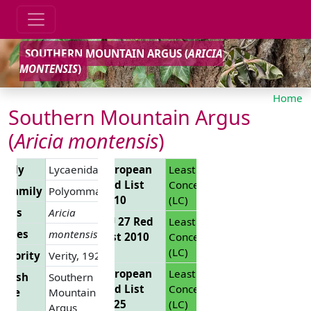
SOUTHERN MOUNTAIN ARGUS (
ARICIA
MONTENSIS
)
Home
Southern Mountain Argus
(
Aricia montensis
)
amily
Lycaenidae
European
Least
Red List
Concern
ubfamily
Polyommatinae
2010
(LC)
enus
Aricia
EU 27 Red
Least
ecies
montensis
List 2010
Concern
(LC)
uthority
Verity, 1928
European
Least
glish
Southern
Red List
Concern
ame
Mountain
2025
(LC)
Argus