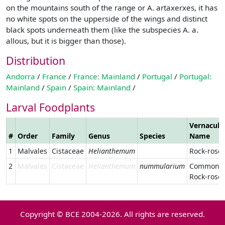
on the mountains south of the range or A. artaxerxes, it has
no white spots on the upperside of the wings and distinct
black spots underneath them (like the subspecies A. a.
allous, but it is bigger than those).
Distribution
Andorra
/
France
/
France: Mainland
/
Portugal
/
Portugal:
Mainland
/
Spain
/
Spain: Mainland
/
Larval Foodplants
Vernacula
#
Order
Family
Genus
Species
Name
1
Malvales
Cistaceae
Helianthemum
Rock-rose
2
Malvales
Cistaceae
Helianthemum
nummularium
Common
Rock-rose
Copyright © BCE 2004-2026. All rights are reserved.