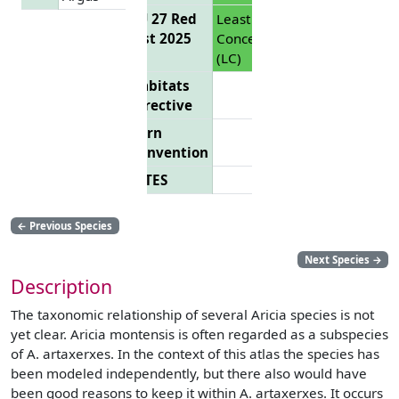
EU 27 Red
Least
List 2025
Concern
(LC)
Habitats
Directive
Bern
Convention
CITES
←
Previous Species
Next Species
→
Description
The taxonomic relationship of several Aricia species is not
yet clear. Aricia montensis is often regarded as a subspecies
of A. artaxerxes. In the context of this atlas the species has
been modeled independently, but there also would have
been good reasons to keep it within A. artaxerxes. It occurs